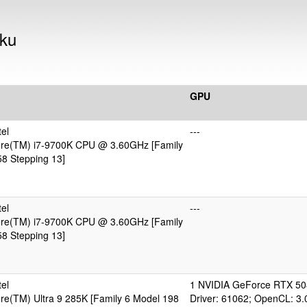
aku
GPU
el
---
Core(TM) i7-9700K CPU @ 3.60GHz [Family
8 Stepping 13]
el
---
Core(TM) i7-9700K CPU @ 3.60GHz [Family
8 Stepping 13]
el
1 NVIDIA GeForce RTX 50
ore(TM) Ultra 9 285K [Family 6 Model 198
Driver: 61062; OpenCL: 3.