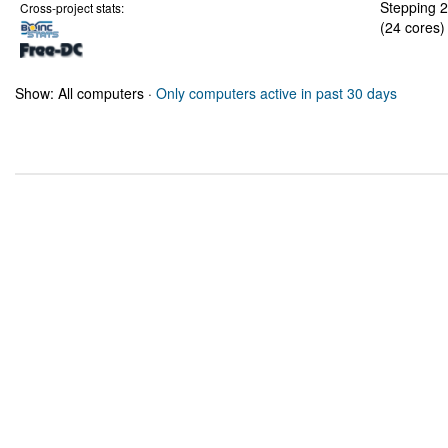
Stepping 2
Cross-project stats:
(24 cores)
Show: All computers ·
Only computers active in past 30 days