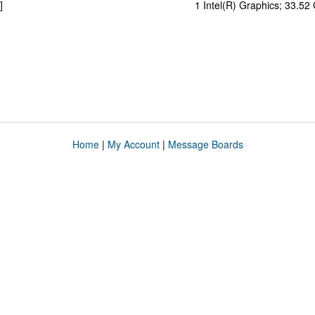
]
1 Intel(R) Graphics; 33.5
Home
|
My Account
|
Message Boards