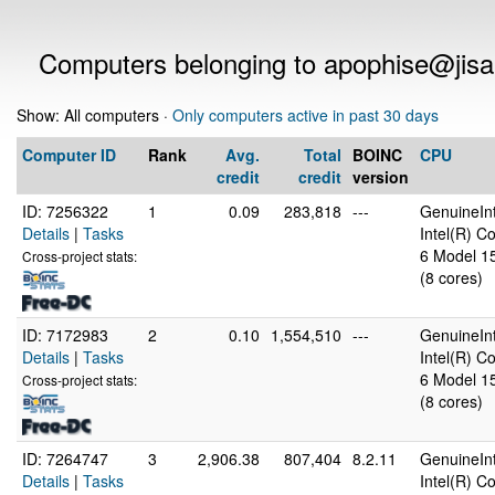
Computers belonging to apophise@jis
Show: All computers ·
Only computers active in past 30 days
Computer ID
Rank
Avg.
Total
BOINC
CPU
credit
credit
version
ID: 7256322
1
0.09
283,818
---
GenuineInt
Details
|
Tasks
Intel(R) 
6 Model 15
Cross-project stats:
(8 cores)
ID: 7172983
2
0.10
1,554,510
---
GenuineInt
Details
|
Tasks
Intel(R) 
6 Model 15
Cross-project stats:
(8 cores)
ID: 7264747
3
2,906.38
807,404
8.2.11
GenuineInt
Details
|
Tasks
Intel(R) C