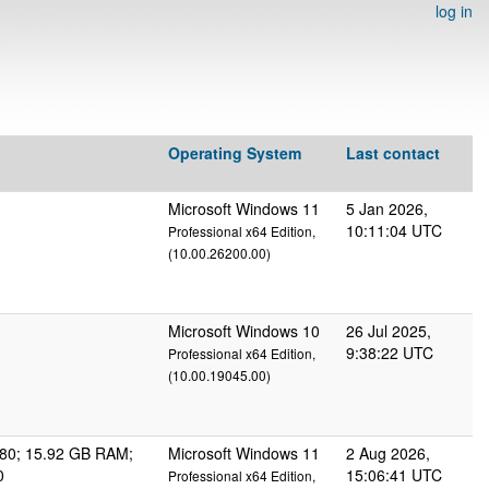
log in
Operating System
Last contact
Microsoft Windows 11
5 Jan 2026,
10:11:04 UTC
Professional x64 Edition,
(10.00.26200.00)
Microsoft Windows 10
26 Jul 2025,
9:38:22 UTC
Professional x64 Edition,
(10.00.19045.00)
80; 15.92 GB RAM;
Microsoft Windows 11
2 Aug 2026,
0
15:06:41 UTC
Professional x64 Edition,