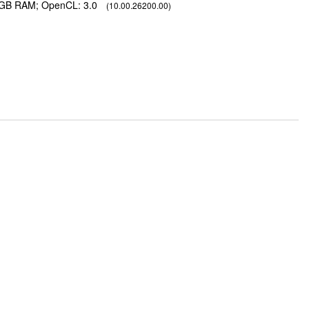
2 GB RAM; OpenCL: 3.0
(10.00.26200.00)