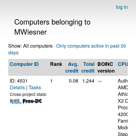
log in
Computers belonging to
MWiesner
Show: All computers ·
Only computers active in past 30
days
Computer ID
Rank
Avg.
Total
BOINC
CPU
credit
credit
version
ID: 4531
1
0.08
1,244
---
Authen
Details
|
Tasks
AMD
Athlon(t
Cross-project stats:
X2 Dual
Process
4200+ [
Family 
Model 4
Stepping