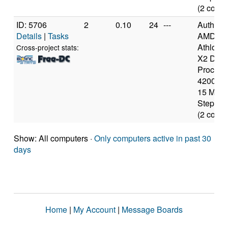
(2 cores
ID: 5706
2
0.10
24
---
Authen
Details
|
Tasks
AMD
Athlon(t
Cross-project stats:
X2 Dual
Process
4200+ [
15 Mode
Stepping
(2 cores
Show: All computers ·
Only computers active in past 30
days
Home
|
My Account
|
Message Boards