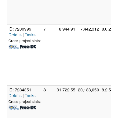
ID: 7230999
7
8,944.91
7,442,312
8.0.2
Details
|
Tasks
Cross-project stats:
ID: 7234351
8
31,722.55
20,133,050
8.2.5
Details
|
Tasks
Cross-project stats: