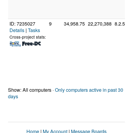
ID: 7235027
9
34,958.75
22,270,388
8.2.5
Details
|
Tasks
Cross-project stats:
Show: All computers ·
Only computers active in past 30
days
Home
|
My Account
|
Message Boards