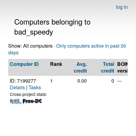
log in
Computers belonging to
bad_speedy
Show: All computers ·
Only computers active in past 30
days
Computer ID
Rank
Avg.
Total
BOINC
credit
credit
version
ID: 7199277
1
0.00
0
---
Details
|
Tasks
Cross-project stats: