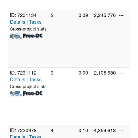
ID: 7231134
2
0.09
2,245,776
---
Details
|
Tasks
Cross-project stats:
ID: 7231112
3
0.09
2,105,680
---
Details
|
Tasks
Cross-project stats:
ID: 7230978
4
0.10
4,359,618
---
Details
|
Tasks