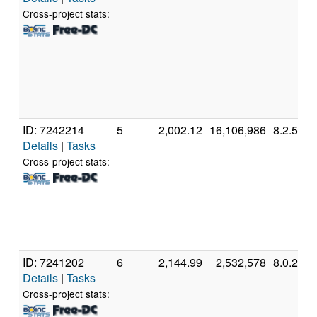
Cross-project stats:
ID: 7242214
5
2,002.12
16,106,986
8.2.5
Details
|
Tasks
Cross-project stats:
ID: 7241202
6
2,144.99
2,532,578
8.0.2
Details
|
Tasks
Cross-project stats: