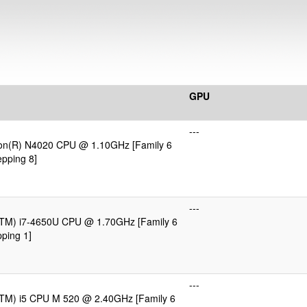
GPU
---
eron(R) N4020 CPU @ 1.10GHz [Family 6
pping 8]
---
e(TM) i7-4650U CPU @ 1.70GHz [Family 6
ping 1]
---
e(TM) i5 CPU M 520 @ 2.40GHz [Family 6