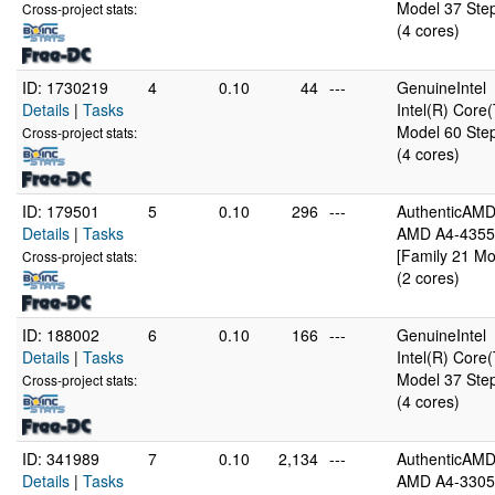
Model 37 Step
Cross-project stats:
(4 cores)
ID: 1730219
4
0.10
44
---
GenuineIntel
Details
|
Tasks
Intel(R) Cor
Model 60 Step
Cross-project stats:
(4 cores)
ID: 179501
5
0.10
296
---
AuthenticAM
Details
|
Tasks
AMD A4-4355
[Family 21 Mo
Cross-project stats:
(2 cores)
ID: 188002
6
0.10
166
---
GenuineIntel
Details
|
Tasks
Intel(R) Cor
Model 37 Step
Cross-project stats:
(4 cores)
ID: 341989
7
0.10
2,134
---
AuthenticAM
Details
|
Tasks
AMD A4-3305