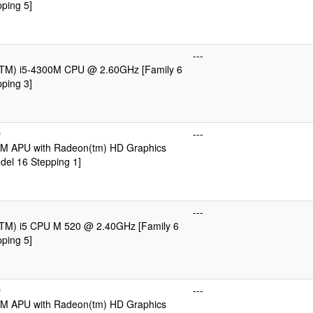
ping 5]
---
e(TM) i5-4300M CPU @ 2.60GHz [Family 6
ping 3]
D
---
M APU with Radeon(tm) HD Graphics
del 16 Stepping 1]
---
e(TM) i5 CPU M 520 @ 2.40GHz [Family 6
ping 5]
D
---
M APU with Radeon(tm) HD Graphics