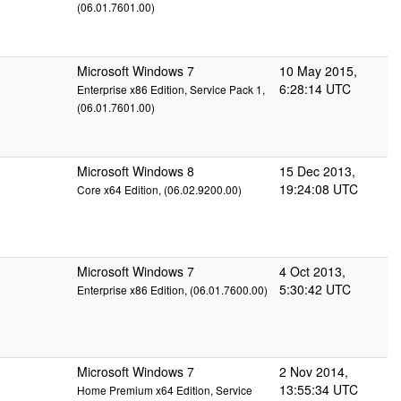
(06.01.7601.00)
Microsoft Windows 7
10 May 2015,
6:28:14 UTC
Enterprise x86 Edition, Service Pack 1,
(06.01.7601.00)
Microsoft Windows 8
15 Dec 2013,
19:24:08 UTC
Core x64 Edition, (06.02.9200.00)
Microsoft Windows 7
4 Oct 2013,
5:30:42 UTC
Enterprise x86 Edition, (06.01.7600.00)
Microsoft Windows 7
2 Nov 2014,
13:55:34 UTC
Home Premium x64 Edition, Service