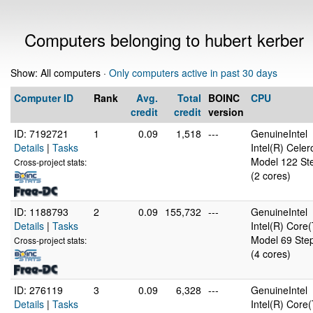
Computers belonging to hubert kerber
Show: All computers ·
Only computers active in past 30 days
Computer ID
Rank
Avg.
Total
BOINC
CPU
credit
credit
version
ID: 7192721
1
0.09
1,518
---
GenuineIntel
Details
|
Tasks
Intel(R) Cel
Model 122 Ste
Cross-project stats:
(2 cores)
ID: 1188793
2
0.09
155,732
---
GenuineIntel
Details
|
Tasks
Intel(R) Cor
Model 69 Step
Cross-project stats:
(4 cores)
ID: 276119
3
0.09
6,328
---
GenuineIntel
Details
|
Tasks
Intel(R) Cor