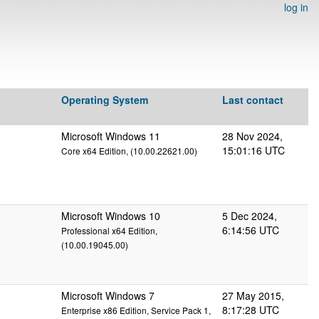
log in
Operating System
Last contact
Microsoft Windows 11
28 Nov 2024,
15:01:16 UTC
Core x64 Edition, (10.00.22621.00)
Microsoft Windows 10
5 Dec 2024,
6:14:56 UTC
Professional x64 Edition,
(10.00.19045.00)
Microsoft Windows 7
27 May 2015,
8:17:28 UTC
Enterprise x86 Edition, Service Pack 1,