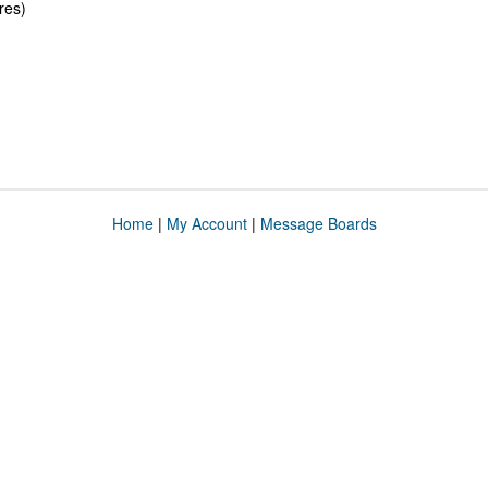
res)
Home
|
My Account
|
Message Boards