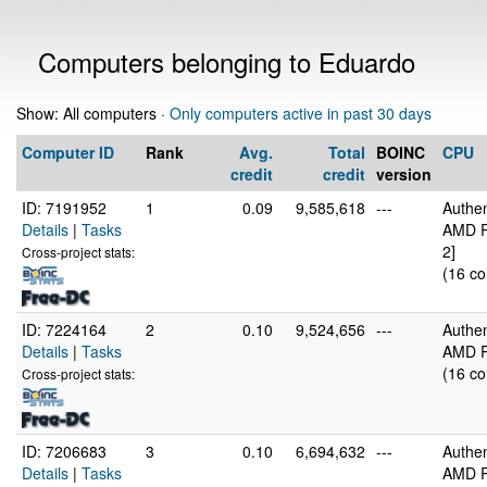
Computers belonging to Eduardo
Show: All computers ·
Only computers active in past 30 days
Computer ID
Rank
Avg.
Total
BOINC
CPU
credit
credit
version
ID: 7191952
1
0.09
9,585,618
---
Authe
Details
|
Tasks
AMD R
2]
Cross-project stats:
(16 co
ID: 7224164
2
0.10
9,524,656
---
Authe
Details
|
Tasks
AMD R
(16 co
Cross-project stats:
ID: 7206683
3
0.10
6,694,632
---
Authe
Details
|
Tasks
AMD R