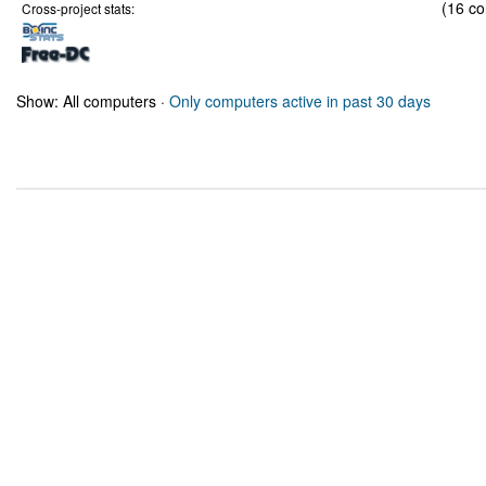
(16 co
Cross-project stats:
Show: All computers ·
Only computers active in past 30 days