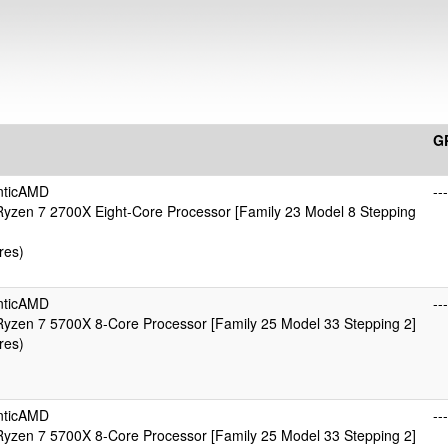
G
nticAMD
---
yzen 7 2700X Eight-Core Processor [Family 23 Model 8 Stepping
res)
nticAMD
---
yzen 7 5700X 8-Core Processor [Family 25 Model 33 Stepping 2]
res)
nticAMD
---
yzen 7 5700X 8-Core Processor [Family 25 Model 33 Stepping 2]