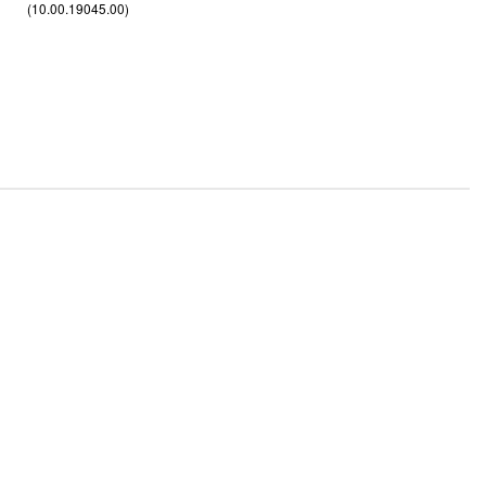
(10.00.19045.00)