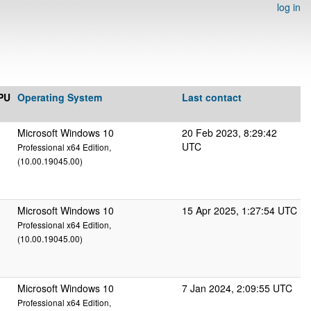
log in
PU
Operating System
Last contact
Microsoft Windows 10
20 Feb 2023, 8:29:42
UTC
Professional x64 Edition,
(10.00.19045.00)
Microsoft Windows 10
15 Apr 2025, 1:27:54 UTC
Professional x64 Edition,
(10.00.19045.00)
Microsoft Windows 10
7 Jan 2024, 2:09:55 UTC
Professional x64 Edition,