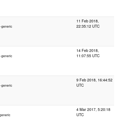
11 Feb 2018,
22:35:12 UTC
2-generic
14 Feb 2018,
11:07:55 UTC
2-generic
9 Feb 2018, 16:44:52
UTC
2-generic
4 Mar 2017, 5:20:18
UTC
generic