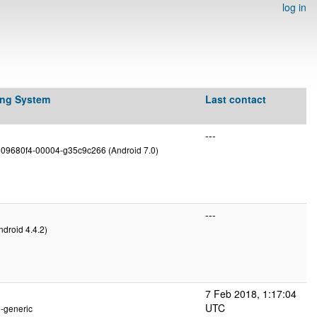
log in
ing System
Last contact
---
g09680f4-00004-g35c9c266 (Android 7.0)
---
ndroid 4.4.2)
7 Feb 2018, 1:17:04
UTC
2-generic