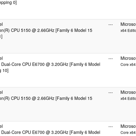
epping 0]
el
---
Microso
eon(R) CPU 5150 @ 2.66GHz [Family 6 Model 15
x64 Editi
1]
el
---
Microso
 Dual-Core CPU E6700 @ 3.20GHz [Family 6 Model
Core x64 
g 10]
el
---
Microso
eon(R) CPU 5150 @ 2.66GHz [Family 6 Model 15
x64 Editi
el
---
Microso
 Dual-Core CPU E6700 @ 3.20GHz [Family 6 Model
Core x64 