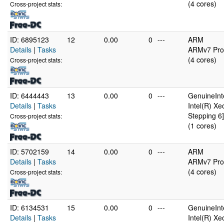
(4 cores)
Cross-project stats:
ID: 6895123
12
0.00
0
---
ARM
Details
|
Tasks
ARMv7 Proc
(4 cores)
Cross-project stats:
ID: 6444443
13
0.00
0
---
GenuineInt
Details
|
Tasks
Intel(R) X
Stepping 6]
Cross-project stats:
(1 cores)
ID: 5702159
14
0.00
0
---
ARM
Details
|
Tasks
ARMv7 Proc
(4 cores)
Cross-project stats:
ID: 6134531
15
0.00
0
---
GenuineInt
Details
|
Tasks
Intel(R) X