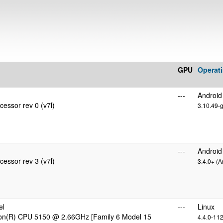
GPU
Operat
---
Android
essor rev 0 (v7l)
3.10.49-
---
Android
essor rev 3 (v7l)
3.4.0+ (A
el
---
Linux
eon(R) CPU 5150 @ 2.66GHz [Family 6 Model 15
4.4.0-11