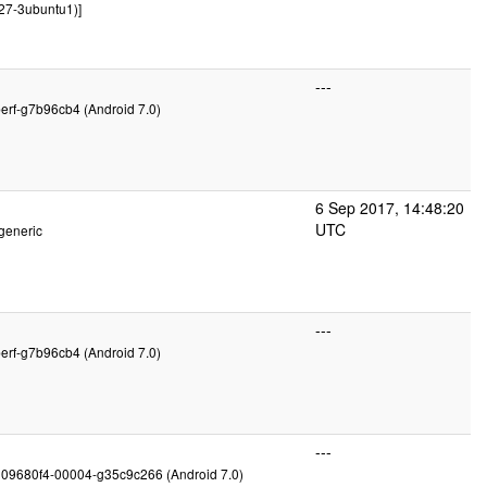
27-3ubuntu1)]
---
perf-g7b96cb4 (Android 7.0)
6 Sep 2017, 14:48:20
UTC
generic
---
perf-g7b96cb4 (Android 7.0)
---
g09680f4-00004-g35c9c266 (Android 7.0)