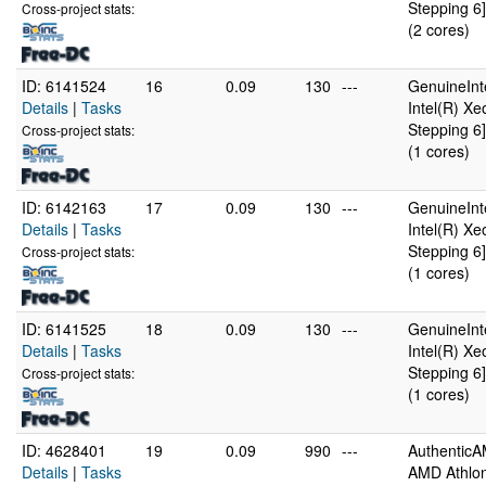
Stepping 6]
Cross-project stats:
(2 cores)
ID: 6141524
16
0.09
130
---
GenuineInt
Details
|
Tasks
Intel(R) X
Stepping 6]
Cross-project stats:
(1 cores)
ID: 6142163
17
0.09
130
---
GenuineInt
Details
|
Tasks
Intel(R) X
Stepping 6]
Cross-project stats:
(1 cores)
ID: 6141525
18
0.09
130
---
GenuineInt
Details
|
Tasks
Intel(R) X
Stepping 6]
Cross-project stats:
(1 cores)
ID: 4628401
19
0.09
990
---
Authentic
Details
|
Tasks
AMD Athlon