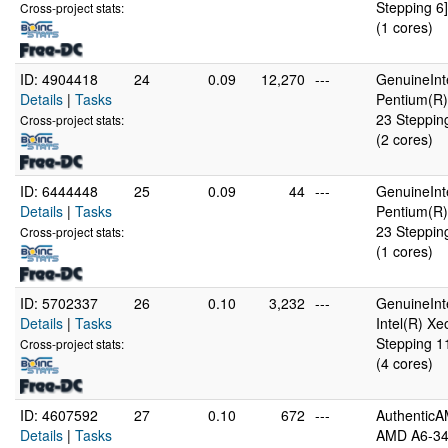
Stepping 6]
Cross-project stats:
(1 cores)
ID: 4904418
24
0.09
12,270
---
GenuineInt
Details
|
Tasks
Pentium(R)
23 Steppin
Cross-project stats:
(2 cores)
ID: 6444448
25
0.09
44
---
GenuineInt
Details
|
Tasks
Pentium(R)
23 Steppin
Cross-project stats:
(1 cores)
ID: 5702337
26
0.10
3,232
---
GenuineInt
Details
|
Tasks
Intel(R) X
Stepping 1
Cross-project stats:
(4 cores)
ID: 4607592
27
0.10
672
---
Authentic
Details
|
Tasks
AMD A6-34