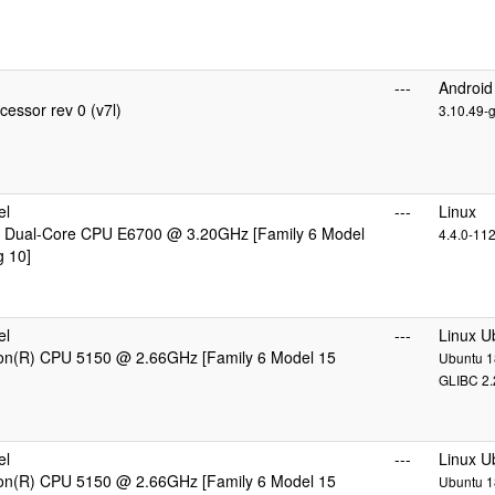
---
Android
essor rev 0 (v7l)
3.10.49-
el
---
Linux
 Dual-Core CPU E6700 @ 3.20GHz [Family 6 Model
4.4.0-11
g 10]
el
---
Linux U
eon(R) CPU 5150 @ 2.66GHz [Family 6 Model 15
Ubuntu 18
GLIBC 2.
el
---
Linux U
eon(R) CPU 5150 @ 2.66GHz [Family 6 Model 15
Ubuntu 18