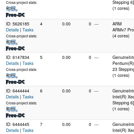
Stepping 6]
Cross-project stats:
(1 cores)
ID: 5626185
4
0.00
0
---
ARM
Details
|
Tasks
ARMv7 Proc
(4 cores)
Cross-project stats:
ID: 6147834
5
0.00
0
---
GenuineInt
Details
|
Tasks
Pentium(R)
23 Steppin
Cross-project stats:
(1 cores)
ID: 6444444
6
0.00
0
---
GenuineInt
Details
|
Tasks
Intel(R) X
Stepping 6]
Cross-project stats:
(1 cores)
ID: 6444445
7
0.00
0
---
GenuineInt
Details
|
Tasks
Intel(R) X