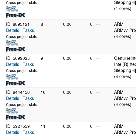
Stepping 6]
Cross-project stats:
(1 cores)
ID: 6895121
8
0.00
0
---
ARM
Details
|
Tasks
ARMv7 Proc
(4 cores)
Cross-project stats:
ID: 5699025
9
0.00
0
---
GenuineInt
Details
|
Tasks
Intel(R) X
Stepping 6]
Cross-project stats:
(4 cores)
ID: 6444450
10
0.00
0
---
ARM
Details
|
Tasks
ARMv7 Proc
(4 cores)
Cross-project stats:
ID: 5927559
11
0.00
0
---
ARM
Details
|
Tasks
ARMv7 Proc