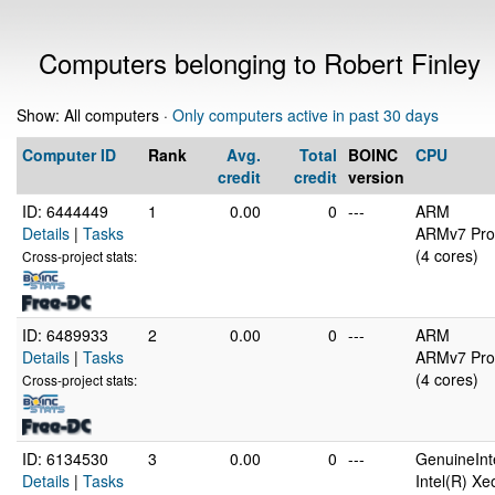
Computers belonging to Robert Finley
Show: All computers ·
Only computers active in past 30 days
Computer ID
Rank
Avg.
Total
BOINC
CPU
credit
credit
version
ID: 6444449
1
0.00
0
---
ARM
Details
|
Tasks
ARMv7 Proc
(4 cores)
Cross-project stats:
ID: 6489933
2
0.00
0
---
ARM
Details
|
Tasks
ARMv7 Proc
(4 cores)
Cross-project stats:
ID: 6134530
3
0.00
0
---
GenuineInt
Details
|
Tasks
Intel(R) X