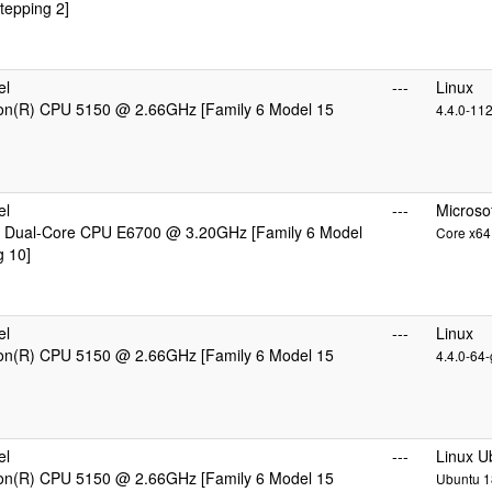
tepping 2]
el
---
Linux
eon(R) CPU 5150 @ 2.66GHz [Family 6 Model 15
4.4.0-11
el
---
Microso
 Dual-Core CPU E6700 @ 3.20GHz [Family 6 Model
Core x64 
g 10]
el
---
Linux
eon(R) CPU 5150 @ 2.66GHz [Family 6 Model 15
4.4.0-64-
el
---
Linux U
eon(R) CPU 5150 @ 2.66GHz [Family 6 Model 15
Ubuntu 18