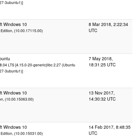
27-3ubuntu1)]
ft Windows 10
8 Mar 2018, 2:22:34
UTC
Edition, (10.00.17115.00)
buntu
7 May 2018,
18:31:25 UTC
.04 LTS [4.15.0-20-generic|libc 2.27 (Ubuntu
27-3ubuntu1)]
ft Windows 10
13 Nov 2017,
14:30:32 UTC
on, (10.00.15063.00)
ft Windows 10
14 Feb 2017, 8:48:35
UTC
Edition, (10.00.15031.00)