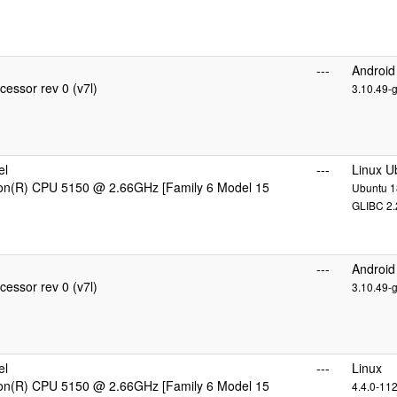
---
Android
essor rev 0 (v7l)
3.10.49-
el
---
Linux U
eon(R) CPU 5150 @ 2.66GHz [Family 6 Model 15
Ubuntu 18
GLIBC 2.
---
Android
essor rev 0 (v7l)
3.10.49-
el
---
Linux
eon(R) CPU 5150 @ 2.66GHz [Family 6 Model 15
4.4.0-11