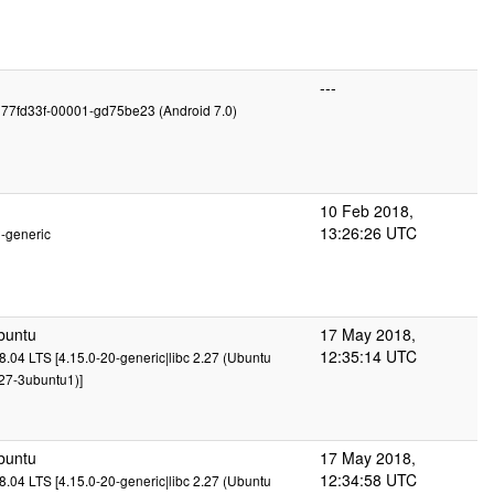
---
g77fd33f-00001-gd75be23 (Android 7.0)
10 Feb 2018,
13:26:26 UTC
2-generic
buntu
17 May 2018,
12:35:14 UTC
.04 LTS [4.15.0-20-generic|libc 2.27 (Ubuntu
27-3ubuntu1)]
buntu
17 May 2018,
12:34:58 UTC
.04 LTS [4.15.0-20-generic|libc 2.27 (Ubuntu