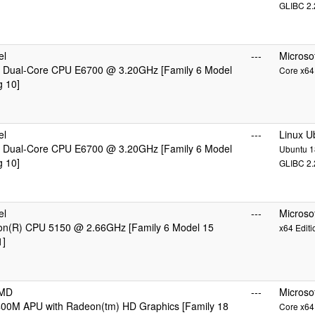
GLIBC 2.
el
---
Microso
 Dual-Core CPU E6700 @ 3.20GHz [Family 6 Model
Core x64 
g 10]
el
---
Linux U
 Dual-Core CPU E6700 @ 3.20GHz [Family 6 Model
Ubuntu 18
g 10]
GLIBC 2.
el
---
Microso
eon(R) CPU 5150 @ 2.66GHz [Family 6 Model 15
x64 Editi
1]
AMD
---
Microso
00M APU with Radeon(tm) HD Graphics [Family 18
Core x64 