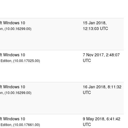
ft Windows 10
15 Jan 2018,
12:13:03 UTC
on, (10.00.16299.00)
ft Windows 10
7 Nov 2017, 2:48:07
UTC
Edition, (10.00.17025.00)
ft Windows 10
16 Jan 2018, 8:11:32
UTC
on, (10.00.16299.00)
ft Windows 10
9 May 2018, 6:41:42
UTC
Edition, (10.00.17661.00)