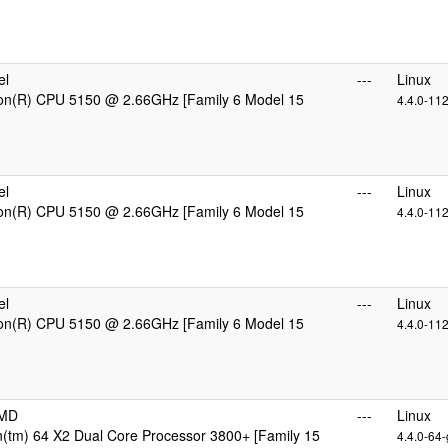
el
---
Linux
eon(R) CPU 5150 @ 2.66GHz [Family 6 Model 15
4.4.0-11
el
---
Linux
eon(R) CPU 5150 @ 2.66GHz [Family 6 Model 15
4.4.0-11
el
---
Linux
eon(R) CPU 5150 @ 2.66GHz [Family 6 Model 15
4.4.0-11
AMD
---
Linux
(tm) 64 X2 Dual Core Processor 3800+ [Family 15
4.4.0-64-