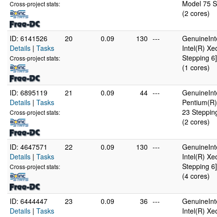
Model 75 S
Cross-project stats:
(2 cores)
ID: 6141526
20
0.09
130
---
GenuineInt
Details
|
Tasks
Intel(R) X
Stepping 6]
Cross-project stats:
(1 cores)
ID: 6895119
21
0.09
44
---
GenuineInt
Details
|
Tasks
Pentium(R)
23 Steppin
Cross-project stats:
(2 cores)
ID: 4647571
22
0.09
130
---
GenuineInt
Details
|
Tasks
Intel(R) X
Stepping 6]
Cross-project stats:
(4 cores)
ID: 6444447
23
0.09
36
---
GenuineInt
Details
|
Tasks
Intel(R) X