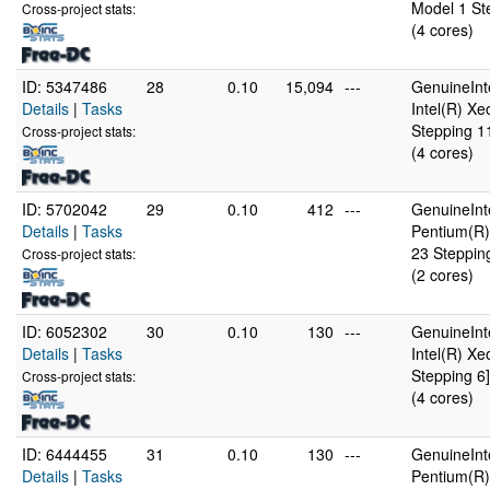
Model 1 St
Cross-project stats:
(4 cores)
ID: 5347486
28
0.10
15,094
---
GenuineInt
Details
|
Tasks
Intel(R) X
Stepping 1
Cross-project stats:
(4 cores)
ID: 5702042
29
0.10
412
---
GenuineInt
Details
|
Tasks
Pentium(R)
23 Steppin
Cross-project stats:
(2 cores)
ID: 6052302
30
0.10
130
---
GenuineInt
Details
|
Tasks
Intel(R) X
Stepping 6]
Cross-project stats:
(4 cores)
ID: 6444455
31
0.10
130
---
GenuineInt
Details
|
Tasks
Pentium(R)