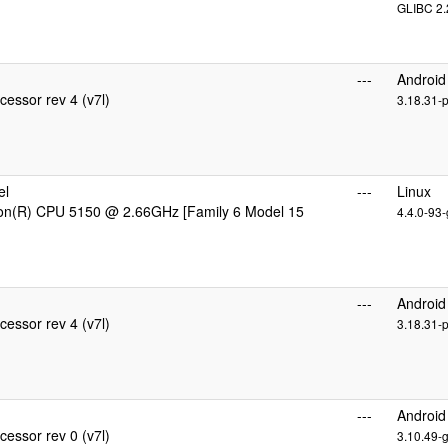
GLIBC 2.
---
Android
essor rev 4 (v7l)
3.18.31-
el
---
Linux
eon(R) CPU 5150 @ 2.66GHz [Family 6 Model 15
4.4.0-93-
---
Android
essor rev 4 (v7l)
3.18.31-
---
Android
essor rev 0 (v7l)
3.10.49-