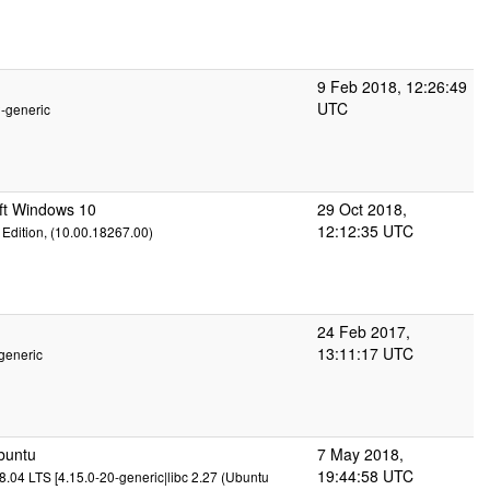
9 Feb 2018, 12:26:49
UTC
2-generic
ft Windows 10
29 Oct 2018,
12:12:35 UTC
Edition, (10.00.18267.00)
24 Feb 2017,
13:11:17 UTC
generic
buntu
7 May 2018,
19:44:58 UTC
.04 LTS [4.15.0-20-generic|libc 2.27 (Ubuntu