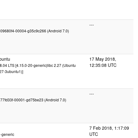
---
g09680f4-00004-g35c9c266 (Android 7.0)
buntu
17 May 2018,
12:35:08 UTC
.04 LTS [4.15.0-20-generic|libc 2.27 (Ubuntu
27-3ubuntu1)]
---
g77fd33f-00001-gd75be23 (Android 7.0)
7 Feb 2018, 1:17:09
UTC
2-generic