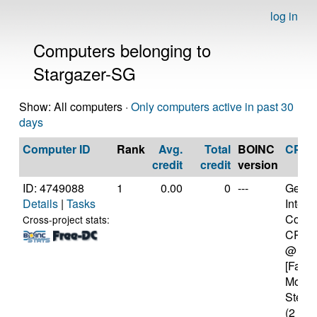
log in
Computers belonging to
Stargazer-SG
Show: All computers ·
Only computers active in past 30
days
Computer ID
Rank
Avg.
Total
BOINC
CPU
credit
credit
version
ID: 4749088
1
0.00
0
---
Genui
Details
|
Tasks
Intel(
Core(
Cross-project stats:
CPU 
@ 1.
[Famil
Model
Steppi
(2 cor