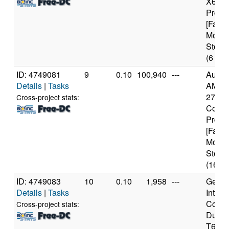
X6 10
Proce
[Famil
Model
Steppi
(6 cor
ID: 4749081
9
0.10
100,940
---
Authe
Details
|
Tasks
AMD R
2700X
Cross-project stats:
Core
Proce
[Famil
Model
Steppi
(16 co
ID: 4749083
10
0.10
1,958
---
Genui
Details
|
Tasks
Intel(
Core(
Cross-project stats:
Duo 
T640