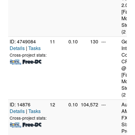
2.00G
[Famil
Model
Steppi
(2 cor
ID: 4749084
11
0.10
130
---
Genui
Details
|
Tasks
Intel(
Core(
Cross-project stats:
CPU 
@ 1.
[Famil
Model
Steppi
(2 cor
ID: 14876
12
0.10
104,572
---
Authe
Details
|
Tasks
AMD
FX(tm
Cross-project stats:
Six-C
Proce