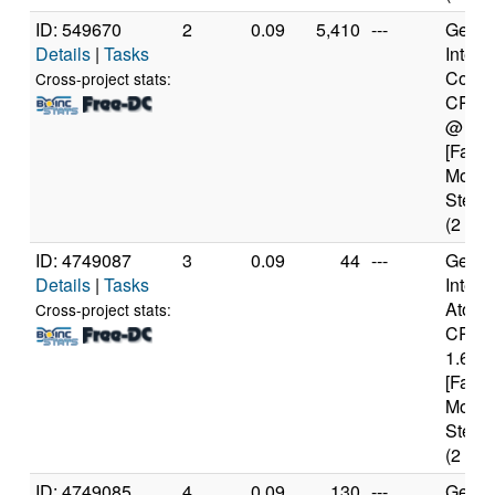
ID: 549670
2
0.09
5,410
---
Genui
Details
|
Tasks
Intel(
Core(
Cross-project stats:
CPU 
@ 1.
[Famil
Model
Steppi
(2 cor
ID: 4749087
3
0.09
44
---
Genui
Details
|
Tasks
Intel(
Atom(
Cross-project stats:
CPU 
1.60G
[Famil
Model
Steppi
(2 cor
ID: 4749085
4
0.09
130
---
Genui