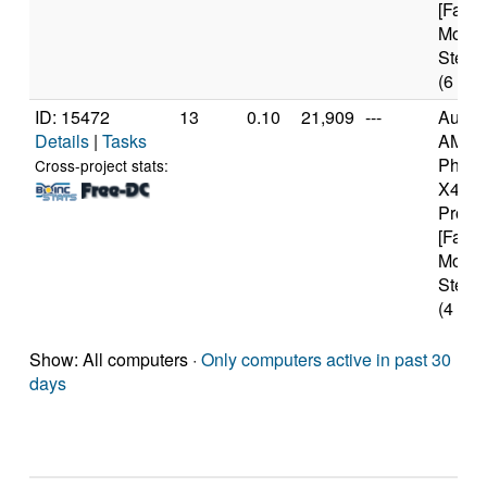
[Famil
Model
Steppi
(6 cor
ID: 15472
13
0.10
21,909
---
Authe
Details
|
Tasks
AMD
Pheno
Cross-project stats:
X4 94
Proce
[Famil
Model
Steppi
(4 cor
Show: All computers ·
Only computers active in past 30
days