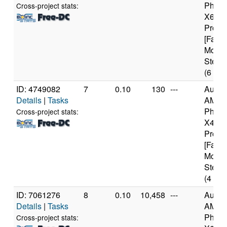
Pheno
Cross-project stats:
X6 10
Proce
[Famil
Model
Steppi
(6 cor
ID: 4749082
7
0.10
130
---
Authe
Details
|
Tasks
AMD
Pheno
Cross-project stats:
X4 94
Proce
[Famil
Model
Steppi
(4 cor
ID: 7061276
8
0.10
10,458
---
Authe
Details
|
Tasks
AMD
Pheno
Cross-project stats: