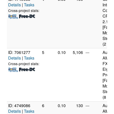
Details
|
Tasks
Intel(
Core(
Cross-project stats:
CPU 
2.13G
[Famil
Model
Steppi
(2 cor
ID: 7061277
5
0.10
5,106
---
Authe
Details
|
Tasks
AMD
FX(tm
Cross-project stats:
Eight
Proce
[Famil
Model
Steppi
(8 cor
ID: 4749086
6
0.10
130
---
Authe
Details
|
Tasks
AMD