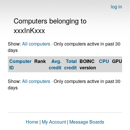
log in
Computers belonging to
xxxInKxxx
Show:
All computers
· Only computers active in past 30
days
Computer
Rank
Avg.
Total
BOINC
CPU
GPU
Op
ID
credit
credit
version
S
Show:
All computers
· Only computers active in past 30
days
Home
|
My Account
|
Message Boards