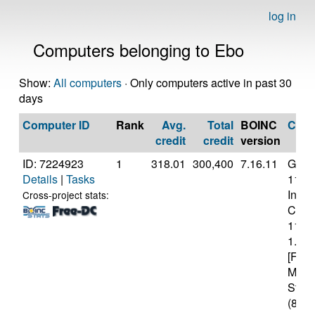
log in
Computers belonging to Ebo
Show:
All computers
· Only computers active in past 30
days
Computer ID
Rank
Avg.
Total
BOINC
CPU
credit
credit
version
ID: 7224923
1
318.01
300,400
7.16.11
Genui
Details
|
Tasks
11th
Intel(
Cross-project stats:
Core(
1130
1.10
[Fami
Mode
Stepp
(8 co