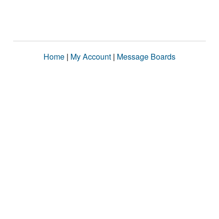
Home
|
My Account
|
Message Boards