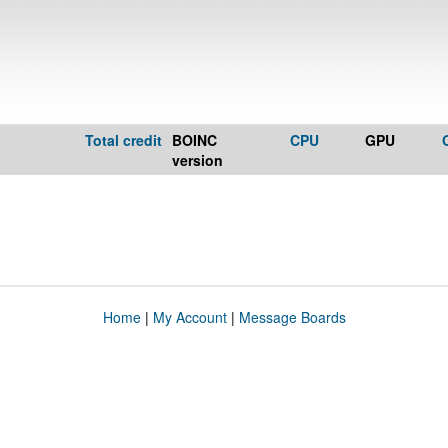
Total credit
BOINC
CPU
GPU
version
Home
|
My Account
|
Message Boards