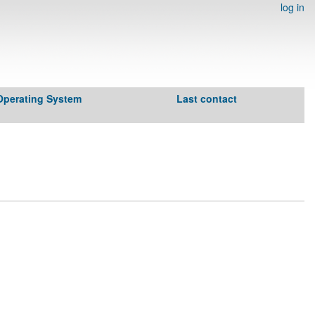
log in
Operating System
Last contact