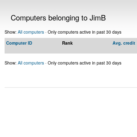
Computers belonging to JimB
Show:
All computers
· Only computers active in past 30 days
Computer ID
Rank
Avg. credit
Show:
All computers
· Only computers active in past 30 days