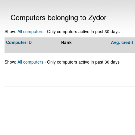
Computers belonging to Zydor
Show:
All computers
· Only computers active in past 30 days
Computer ID
Rank
Avg. credit
Show:
All computers
· Only computers active in past 30 days