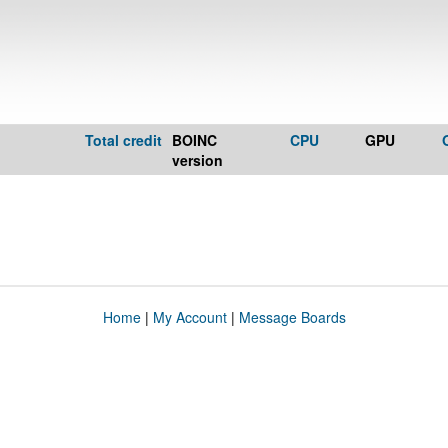
Total credit
BOINC
CPU
GPU
version
Home
|
My Account
|
Message Boards