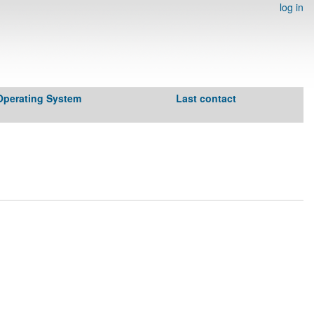
log in
Operating System
Last contact