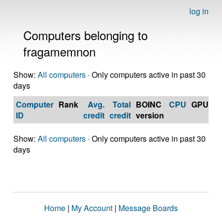
log in
Computers belonging to
fragamemnon
Show:
All computers
· Only computers active in past 30
days
Computer
Rank
Avg.
Total
BOINC
CPU
GPU
Op
ID
credit
credit
version
S
Show:
All computers
· Only computers active in past 30
days
Home
|
My Account
|
Message Boards