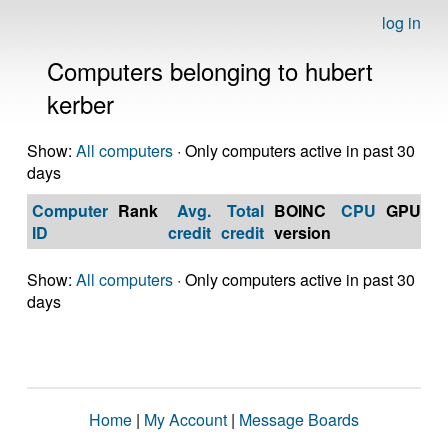
log in
Computers belonging to hubert
kerber
Show:
All computers
· Only computers active in past 30
days
Computer
Rank
Avg.
Total
BOINC
CPU
GPU
Op
ID
credit
credit
version
S
Show:
All computers
· Only computers active in past 30
days
Home
|
My Account
|
Message Boards