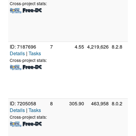
5
Cross-project stats:
P
[
M
S
(
ID: 7187696
7
4.55
4,219,626
8.2.8
A
Details
|
Tasks
A
3
Cross-project stats:
P
[
M
S
(
ID: 7205058
8
305.90
463,958
8.0.2
G
Details
|
Tasks
In
C
Cross-project stats:
4
@