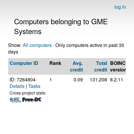
log in
Computers belonging to GME
Systems
Show:
All computers
· Only computers active in past 30
days
Computer ID
Rank
Avg.
Total
BOINC
C
credit
credit
version
ID: 7264804
1
0.09
131,208
8.2.11
G
Details
|
Tasks
In
C
Cross-project stats:
4
@
[
M
S
(