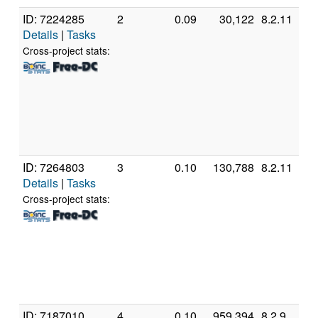
ID: 7224285
2
0.09
30,122
8.2.11
G
Details
|
Tasks
In
C
Cross-project stats:
6
@
[
M
S
(
ID: 7264803
3
0.10
130,788
8.2.11
G
Details
|
Tasks
In
C
Cross-project stats:
4
@
[
M
S
(
ID: 7187010
4
0.10
959,394
8.2.9
G