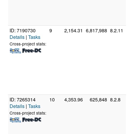
[
M
S
(
ID: 7190730
9
2,154.31
6,817,988
8.2.11
G
Details
|
Tasks
In
P
Cross-project stats:
G
C
4
[
M
S
(
ID: 7265314
10
4,353.96
625,848
8.2.8
A
Details
|
Tasks
A
F
Cross-project stats:
E
P
[