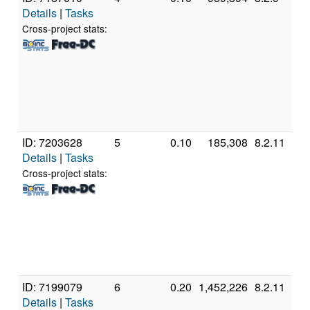
Details
|
Tasks
In
C
Cross-project stats:
5
@
[
M
S
(
ID: 7203628
5
0.10
185,308
8.2.11
G
Details
|
Tasks
In
C
Cross-project stats:
6
@
[
M
S
(
ID: 7199079
6
0.20
1,452,226
8.2.11
A
Details
|
Tasks
A