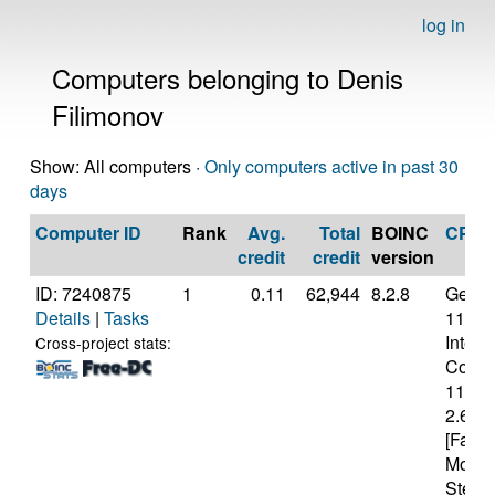
log in
Computers belonging to Denis
Filimonov
Show: All computers ·
Only computers active in past 30
days
Computer ID
Rank
Avg.
Total
BOINC
CPU
credit
credit
version
ID: 7240875
1
0.11
62,944
8.2.8
Genui
Details
|
Tasks
11th 
Intel(
Cross-project stats:
Core(T
1140
2.60G
[Famil
Model
Steppi