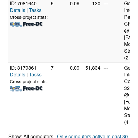
ID: 7081640
6
0.09
130
---
Genui
Details
|
Tasks
Intel(
Penti
Cross-project stats:
CPU 
@ 2.
[Famil
Model
Steppi
(2 cor
ID: 3179861
7
0.09
51,834
---
Genui
Details
|
Tasks
Intel(
Core(T
Cross-project stats:
3217
@ 1.
[Famil
Model
Steppi
(4 cor
Show: All computers ·
Only computers active in past 30