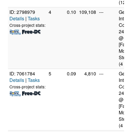
(12 co
ID: 2798979
4
0.10
109,108
---
Genui
Details
|
Tasks
Intel(
Core(T
Cross-project stats:
2400
@ 3.
[Famil
Model
Steppi
(4 cor
ID: 7061784
5
0.09
4,810
---
Genui
Details
|
Tasks
Intel(
Core(T
Cross-project stats:
2400
@ 3.
[Famil
Model
Steppi
(4 cor