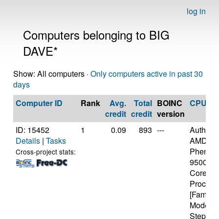
log in
Computers belonging to BIG
DAVE*
Show: All computers ·
Only computers active in past 30
days
Computer ID
Rank
Avg.
Total
BOINC
CPU
credit
credit
version
ID: 15452
1
0.09
893
---
Authen
Details
|
Tasks
AMD
Phenom
Cross-project stats:
9500 Qu
Core
Process
[Family 
Model 2
Stepping