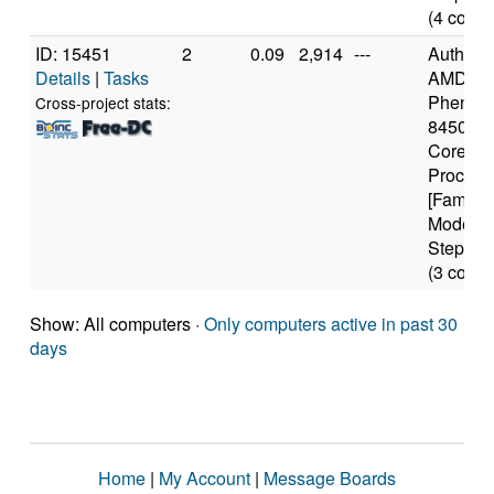
(4 cores
ID: 15451
2
0.09
2,914
---
Authen
Details
|
Tasks
AMD
Phenom
Cross-project stats:
8450 Tri
Core
Process
[Family 
Model 2
Stepping
(3 cores
Show: All computers ·
Only computers active in past 30
days
Home
|
My Account
|
Message Boards