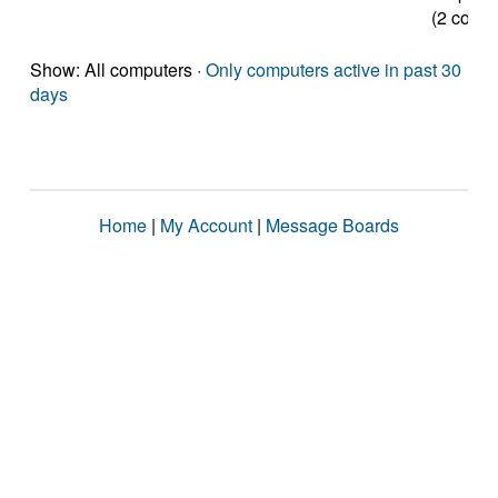
(2 cores
Show: All computers ·
Only computers active in past 30
days
Home
|
My Account
|
Message Boards