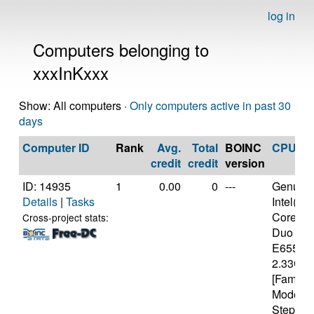
log in
Computers belonging to
xxxInKxxx
Show: All computers ·
Only computers active in past 30
days
Computer ID
Rank
Avg.
Total
BOINC
CPU
credit
credit
version
ID: 14935
1
0.00
0
---
Genuine
Details
|
Tasks
Intel(R)
Core(TM
Cross-project stats:
Duo CP
E6550 
2.33GH
[Family 
Model 1
Stepping