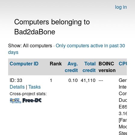
log in
Computers belonging to
Bad2daBone
Show: All computers ·
Only computers active in past 30
days
Computer ID
Rank
Avg.
Total
BOINC
CPU
credit
credit
version
ID: 33
1
0.10
41,110
---
Genuine
Details
|
Tasks
Intel(R)
Core(T
Cross-project stats:
Duo C
E8500
3.16GH
[Family
Model 
Steppin