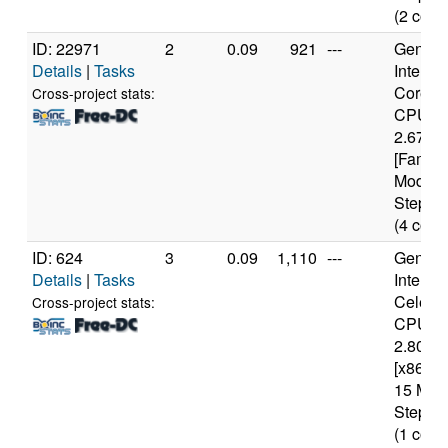
(2 core
ID: 22971
2
0.09
921
---
Genuine
Details
|
Tasks
Intel(R)
Core(T
Cross-project stats:
CPU 7
2.67GH
[Family
Model 
Steppin
(4 core
ID: 624
3
0.09
1,110
---
Genuine
Details
|
Tasks
Intel(R)
Celero
Cross-project stats:
CPU
2.80GH
[x86 Fa
15 Mod
Steppin
(1 core