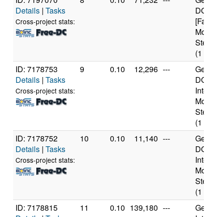
Details
|
Tasks
DO-Re
[Famil
Cross-project stats:
Model
Steppi
(1 cor
ID: 7178753
9
0.10
12,296
---
Genui
Details
|
Tasks
DO-Pr
Intel 
Cross-project stats:
Model
Steppi
(1 cor
ID: 7178752
10
0.10
11,140
---
Genui
Details
|
Tasks
DO-Pr
Intel 
Cross-project stats:
Model
Steppi
(1 cor
ID: 7178815
11
0.10
139,180
---
Genui