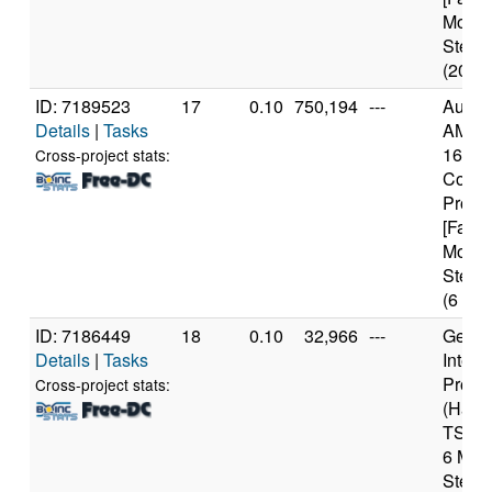
Model
Steppi
(20 co
ID: 7189523
17
0.10
750,194
---
Authe
Details
|
Tasks
AMD R
1600X
Cross-project stats:
Core
Proce
[Famil
Model
Steppi
(6 cor
ID: 7186449
18
0.10
32,966
---
Genui
Details
|
Tasks
Intel 
Proce
Cross-project stats:
(Haswe
TSX) 
6 Mod
Steppi