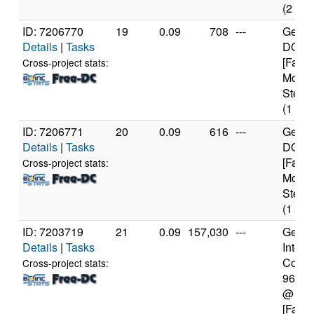
(2 cor
ID: 7206770
19
0.09
708
---
Genui
Details
|
Tasks
DO-Re
[Famil
Cross-project stats:
Model
Steppi
(1 cor
ID: 7206771
20
0.09
616
---
Genui
Details
|
Tasks
DO-Re
[Famil
Cross-project stats:
Model
Steppi
(1 cor
ID: 7203719
21
0.09
157,030
---
Genui
Details
|
Tasks
Intel(
Core(T
Cross-project stats:
9600
@ 3.
[Famil