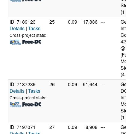
Steppi
(1 cor
ID: 7189123
25
0.09
17,836
---
Genui
Details
|
Tasks
Intel(
Core(T
Cross-project stats:
4200
@ 1.
[Famil
Model
Steppi
(4 cor
ID: 7187239
26
0.09
51,644
---
Genui
Details
|
Tasks
DO-Pr
Intel 
Cross-project stats:
Model
Steppi
(1 cor
ID: 7197071
27
0.09
8,908
---
Genui
Details
|
Tasks
DO-Re