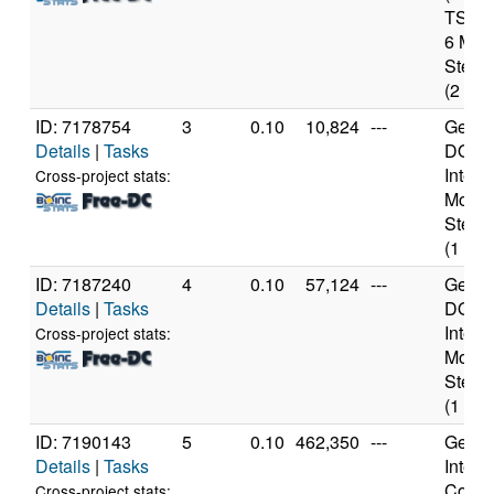
TSX) 
6 Mod
Steppi
(2 cor
ID: 7178754
3
0.10
10,824
---
Genui
Details
|
Tasks
DO-Pr
Intel 
Cross-project stats:
Model
Steppi
(1 cor
ID: 7187240
4
0.10
57,124
---
Genui
Details
|
Tasks
DO-Pr
Intel 
Cross-project stats:
Model
Steppi
(1 cor
ID: 7190143
5
0.10
462,350
---
Genui
Details
|
Tasks
Intel(
Core(T
Cross-project stats: