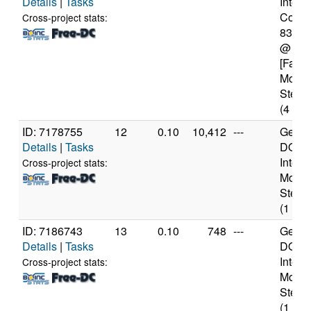
Details
|
Tasks
Intel(
Core(T
Cross-project stats:
8350
@ 1.
[Famil
Model
Steppi
(4 cor
ID: 7178755
12
0.10
10,412
---
Genui
Details
|
Tasks
DO-Pr
Intel 
Cross-project stats:
Model
Steppi
(1 cor
ID: 7186743
13
0.10
748
---
Genui
Details
|
Tasks
DO-Pr
Intel 
Cross-project stats:
Model
Steppi
(1 cor