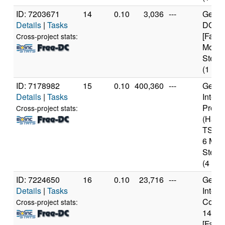
ID: 7203671
14
0.10
3,036
---
Genui
Details
|
Tasks
DO-Re
[Famil
Cross-project stats:
Model
Steppi
(1 cor
ID: 7178982
15
0.10
400,360
---
Genui
Details
|
Tasks
Intel 
Proce
Cross-project stats:
(Haswe
TSX) 
6 Mod
Steppi
(4 cor
ID: 7224650
16
0.10
23,716
---
Genui
Details
|
Tasks
Intel(
Core(T
Cross-project stats:
1460
[Famil