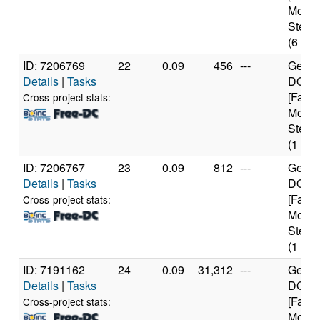
Model
Steppi
(6 cor
ID: 7206769
22
0.09
456
---
Genui
Details
|
Tasks
DO-Re
[Famil
Cross-project stats:
Model
Steppi
(1 cor
ID: 7206767
23
0.09
812
---
Genui
Details
|
Tasks
DO-Re
[Famil
Cross-project stats:
Model
Steppi
(1 cor
ID: 7191162
24
0.09
31,312
---
Genui
Details
|
Tasks
DO-Re
[Famil
Cross-project stats:
Model