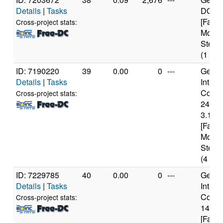
Details
|
Tasks
DO-Re
[Famil
Cross-project stats:
Model
Steppi
(1 cor
ID: 7190220
39
0.00
0
---
Genui
Details
|
Tasks
Intel(
Core(T
Cross-project stats:
2400
3.10G
[Famil
Model
Steppi
(4 cor
ID: 7229785
40
0.00
0
---
Genui
Details
|
Tasks
Intel(
Core(T
Cross-project stats:
1460
[Famil