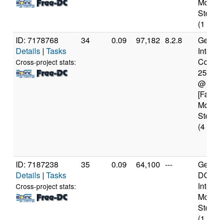
Model
Steppi
(1 cor
ID: 7178768
34
0.09
97,182
8.2.8
Genui
Details
|
Tasks
Intel(
Core(T
Cross-project stats:
2550
@ 3.
[Famil
Model
Steppi
(4 cor
ID: 7187238
35
0.09
64,100
---
Genui
Details
|
Tasks
DO-Pr
Intel 
Cross-project stats:
Model
Steppi
(1 cor