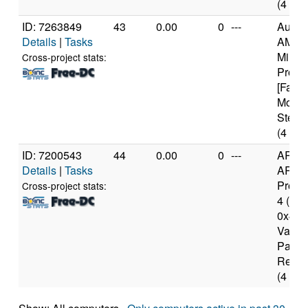
(4 cor
ID: 7263849
43
0.00
0
---
Authe
Details
|
Tasks
AMD 
Milan
Cross-project stats:
Proce
[Famil
Model
Steppi
(4 cor
ID: 7200543
44
0.00
0
---
ARM
Details
|
Tasks
ARMv
Proce
Cross-project stats:
4 (v7l)
0x41 
Varian
Part 
Rev 4
(4 cor