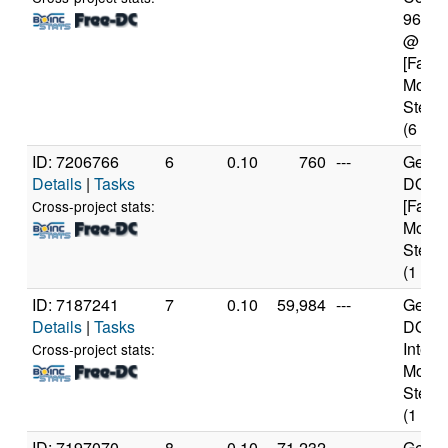
9600
@ 3.
[Famil
Model
Steppi
(6 cor
ID: 7206766
6
0.10
760
---
Genui
Details
|
Tasks
DO-Re
[Famil
Cross-project stats:
Model
Steppi
(1 cor
ID: 7187241
7
0.10
59,984
---
Genui
Details
|
Tasks
DO-Pr
Intel 
Cross-project stats:
Model
Steppi
(1 cor
ID: 7197070
8
0.10
71,232
---
Genui