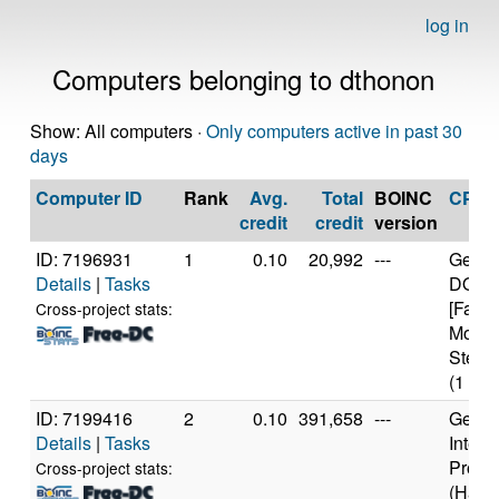
log in
Computers belonging to dthonon
Show: All computers ·
Only computers active in past 30
days
Computer ID
Rank
Avg.
Total
BOINC
CPU
credit
credit
version
ID: 7196931
1
0.10
20,992
---
Genui
Details
|
Tasks
DO-Re
[Famil
Cross-project stats:
Model
Steppi
(1 cor
ID: 7199416
2
0.10
391,658
---
Genui
Details
|
Tasks
Intel 
Proce
Cross-project stats:
(Haswe