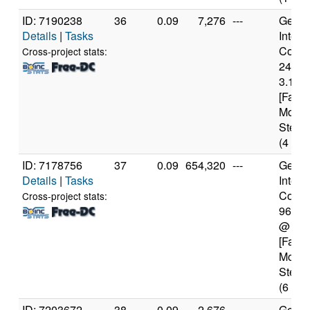
ID: 7190238
36
0.09
7,276
---
Genui
Details
|
Tasks
Intel(
Core(T
Cross-project stats:
2400
3.10G
[Famil
Model
Steppi
(4 cor
ID: 7178756
37
0.09
654,320
---
Genui
Details
|
Tasks
Intel(
Core(T
Cross-project stats:
9600
@ 3.
[Famil
Model
Steppi
(6 cor
ID: 7203672
38
0.09
2,676
---
Genui