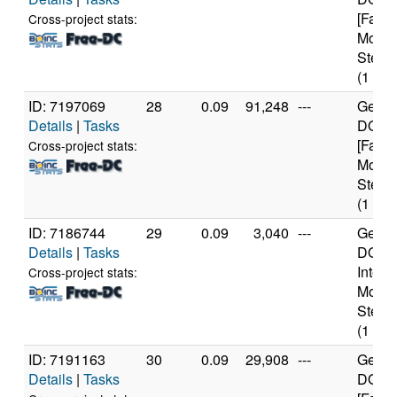
[Famil
Cross-project stats:
Model
Steppi
(1 cor
ID: 7197069
28
0.09
91,248
---
Genui
Details
|
Tasks
DO-Re
[Famil
Cross-project stats:
Model
Steppi
(1 cor
ID: 7186744
29
0.09
3,040
---
Genui
Details
|
Tasks
DO-Pr
Intel 
Cross-project stats:
Model
Steppi
(1 cor
ID: 7191163
30
0.09
29,908
---
Genui
Details
|
Tasks
DO-Re