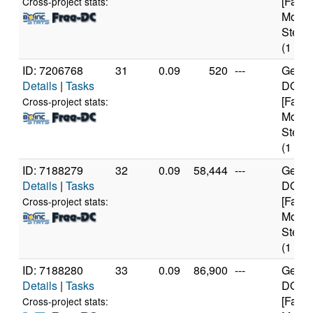
[Famil
Cross-project stats:
Model
Steppi
(1 cor
ID: 7206768
31
0.09
520
---
Genui
Details
|
Tasks
DO-Re
[Famil
Cross-project stats:
Model
Steppi
(1 cor
ID: 7188279
32
0.09
58,444
---
Genui
Details
|
Tasks
DO-Re
[Famil
Cross-project stats:
Model
Steppi
(1 cor
ID: 7188280
33
0.09
86,900
---
Genui
Details
|
Tasks
DO-Re
[Famil
Cross-project stats: