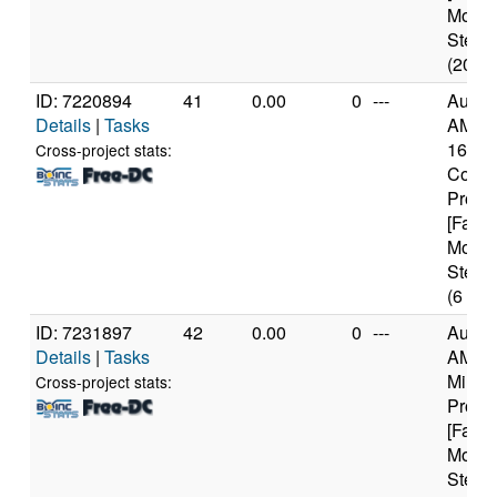
Model
Steppi
(20 co
ID: 7220894
41
0.00
0
---
Authe
Details
|
Tasks
AMD R
1600X
Cross-project stats:
Core
Proce
[Famil
Model
Steppi
(6 cor
ID: 7231897
42
0.00
0
---
Authe
Details
|
Tasks
AMD 
Milan
Cross-project stats:
Proce
[Famil
Model
Steppi