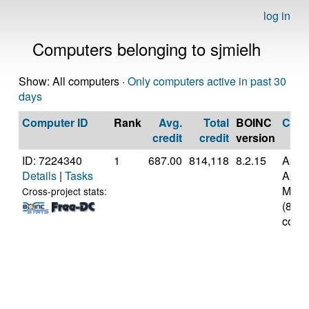
log in
Computers belonging to sjmielh
Show: All computers ·
Only computers active in past 30
days
Computer ID
Rank
Avg.
Total
BOINC
CPU
credit
credit
version
ID: 7224340
1
687.00
814,118
8.2.15
Appl
Details
|
Tasks
Appl
M3
Cross-project stats:
(8
cores