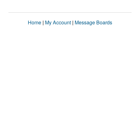
Home
|
My Account
|
Message Boards