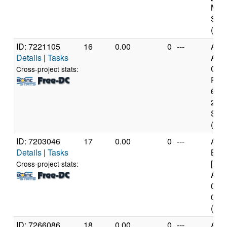
Mod
Step
(6 c
ID: 7221105
16
0.00
0
---
Aut
Details
|
Tasks
AM
Opt
Cross-project stats:
Proc
6274
21 M
Step
(8 c
ID: 7203046
17
0.00
0
---
AR
Details
|
Tasks
BCM
[Imp
Cross-project stats:
Arch
0x0 
0xd0
(4 c
ID: 7266086
18
0.00
0
---
AR