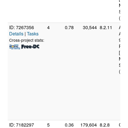
Mod
Step
(8 c
ID: 7267356
4
0.78
30,544
8.2.11
Aut
Details
|
Tasks
AMD
970
Cross-project stats:
Proc
[Fam
Mod
Step
(16 
ID: 7182297
5
0.36
179,604
8.2.8
Genu