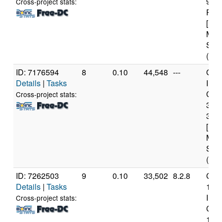
970
Cross-project stats:
Proc
[Fam
Mod
Step
(16 
ID: 7176594
8
0.10
44,548
---
Genu
Details
|
Tasks
Inte
Core
Cross-project stats:
347
3.2
[Fam
Mod
Step
(4 c
ID: 7262503
9
0.10
33,502
8.2.8
Genu
Details
|
Tasks
12t
Inte
Cross-project stats:
Core
1265