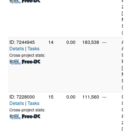
840
2.8
[Fam
Mod
Step
(6 c
ID: 7244945
14
0.00
183,538
---
Aut
Details
|
Tasks
AMD
970
Cross-project stats:
Proc
[Fam
Mod
Step
(16 
ID: 7228000
15
0.00
111,560
---
Genu
Details
|
Tasks
Inte
Core
Cross-project stats:
840
2.8
[Fam