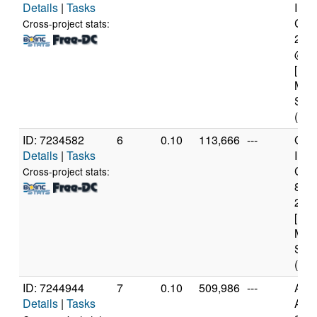
Details
|
Tasks
Inte
Core
Cross-project stats:
231
@ 2
[Fam
Mod
Step
(4 c
ID: 7234582
6
0.10
113,666
---
Genu
Details
|
Tasks
Inte
Core
Cross-project stats:
840
2.8
[Fam
Mod
Step
(6 c
ID: 7244944
7
0.10
509,986
---
Aut
Details
|
Tasks
AMD