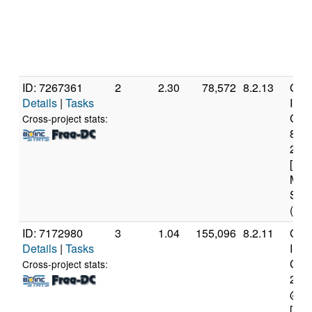
ID: 7267361
2
2.30
78,572
8.2.13
Genu
Details
|
Tasks
Inte
Core
Cross-project stats:
840
2.8
[Fam
Mod
Step
(6 c
ID: 7172980
3
1.04
155,096
8.2.11
Genu
Details
|
Tasks
Inte
Core
Cross-project stats:
276
@ 2
[Fam