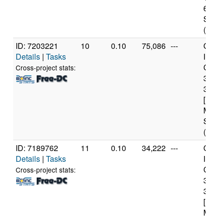
6 Mo
Step
(12 
ID: 7203221
10
0.10
75,086
---
Genu
Details
|
Tasks
Inte
Core
Cross-project stats:
347
3.2
[Fam
Mod
Step
(4 c
ID: 7189762
11
0.10
34,222
---
Genu
Details
|
Tasks
Inte
Core
Cross-project stats:
347
3.2
[Fam
Mod