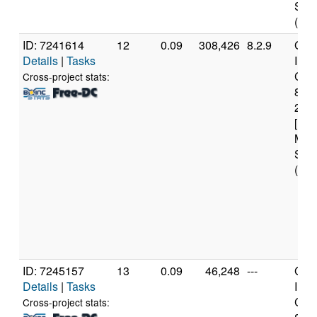
Step
(4 c
ID: 7241614
12
0.09
308,426
8.2.9
Genu
Details
|
Tasks
Inte
Core
Cross-project stats:
840
2.8
[Fam
Mod
Step
(6 c
ID: 7245157
13
0.09
46,248
---
Genu
Details
|
Tasks
Inte
Core
Cross-project stats: