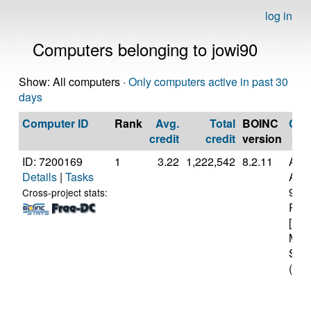
log in
Computers belonging to jowi90
Show: All computers ·
Only computers active in past 30
days
Computer ID
Rank
Avg.
Total
BOINC
CP
credit
credit
version
ID: 7200169
1
3.22
1,222,542
8.2.11
Aut
Details
|
Tasks
AMD
970
Cross-project stats:
Proc
[Fam
Mod
Step
(16 