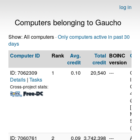
log in
Computers belonging to Gaucho
Show: All computers ·
Only computers active in past 30
days
Computer ID
Rank
Avg.
Total
BOINC
CP
credit
credit
version
ID: 7062309
1
0.10
20,540
---
Genu
Details
|
Tasks
Inte
Core
Cross-project stats:
471
@ 2
[Fam
Mod
Step
(8 c
ID: 7060761
2
0.09
3,742,398
---
Aut