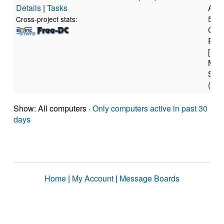
Details
|
Tasks
AMD
595
Cross-project stats:
Cor
Proc
[Fam
Mod
Step
(32 
Show: All computers ·
Only computers active in past 30
days
Home
|
My Account
|
Message Boards