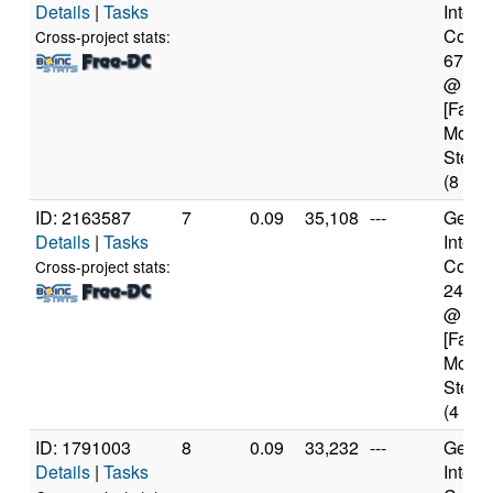
Details
|
Tasks
Intel(
Core(T
Cross-project stats:
6700
@ 4.
[Famil
Model
Steppi
(8 cor
ID: 2163587
7
0.09
35,108
---
Genui
Details
|
Tasks
Intel(
Core(T
Cross-project stats:
2450
@ 2.
[Famil
Model
Steppi
(4 cor
ID: 1791003
8
0.09
33,232
---
Genui
Details
|
Tasks
Intel(