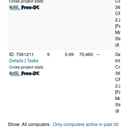
Core(T
Cross-project stats:
3632
CPU 
2.20G
[Famil
Model
Steppi
(8 cor
ID: 7061211
9
0.09
70,460
---
Genui
Details
|
Tasks
Intel(
Core(T
Cross-project stats:
3632
CPU 
2.20G
[Famil
Model
Steppi
(8 cor
Show: All computers ·
Only computers active in past 30