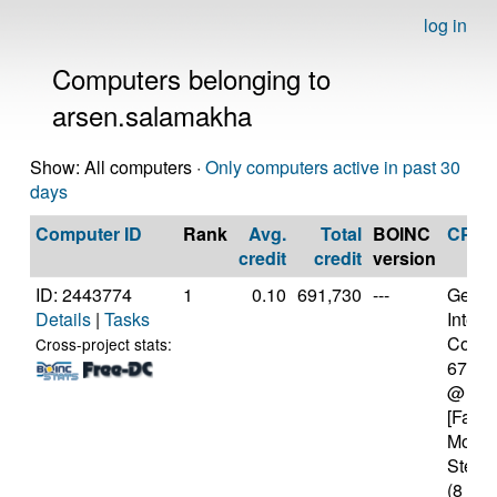
log in
Computers belonging to
arsen.salamakha
Show: All computers ·
Only computers active in past 30
days
Computer ID
Rank
Avg.
Total
BOINC
CPU
credit
credit
version
ID: 2443774
1
0.10
691,730
---
Genui
Details
|
Tasks
Intel(
Core(T
Cross-project stats:
6700
@ 4.
[Famil
Model
Steppi
(8 cor