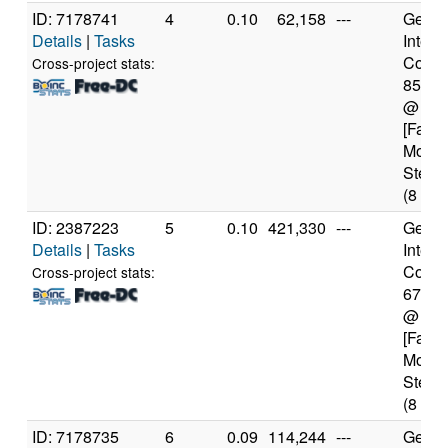
ID: 7178741
4
0.10
62,158
---
Genui
Details
|
Tasks
Intel(
Core(T
Cross-project stats:
8550
@ 1.
[Famil
Model
Steppi
(8 cor
ID: 2387223
5
0.10
421,330
---
Genui
Details
|
Tasks
Intel(
Core(T
Cross-project stats:
6700
@ 4.
[Famil
Model
Steppi
(8 cor
ID: 7178735
6
0.09
114,244
---
Genui