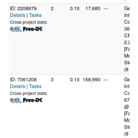
ID: 2208879
2
0.10
17,680
---
Genui
Details
|
Tasks
Intel(
Core(T
Cross-project stats:
3632
CPU 
2.20G
[Famil
Model
Steppi
(8 cor
ID: 7061208
3
0.10
158,990
---
Genui
Details
|
Tasks
Intel(
Core(T
Cross-project stats:
6700
@ 4.
[Famil
Model
Steppi
(8 cor