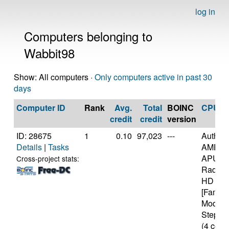
log in
Computers belonging to
Wabbit98
Show: All computers ·
Only computers active in past 30
days
Computer ID
Rank
Avg.
Total
BOINC
CPU
credit
credit
version
ID: 28675
1
0.10
97,023
---
Authen
Details
|
Tasks
AMD A
APU wi
Cross-project stats:
Radeon
HD Gra
[Family
Model 
Steppin
(4 core