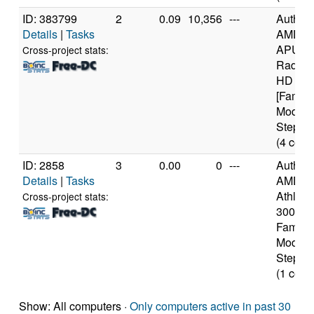
ID: 383799
2
0.09
10,356
---
Authen
Details
|
Tasks
AMD A
APU wi
Cross-project stats:
Radeon
HD Gra
[Family
Model 
Steppin
(4 core
ID: 2858
3
0.00
0
---
Authen
Details
|
Tasks
AMD
Athlon(
Cross-project stats:
3000+ 
Family 
Model 
Steppin
(1 core
Show: All computers ·
Only computers active in past 30