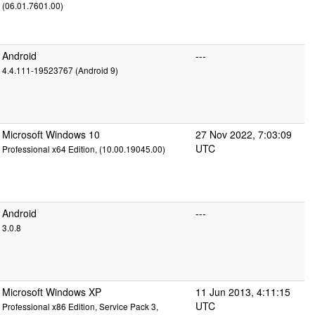
(06.01.7601.00)
Android
---
4.4.111-19523767 (Android 9)
Microsoft Windows 10
27 Nov 2022, 7:03:09
UTC
Professional x64 Edition, (10.00.19045.00)
Android
---
3.0.8
Microsoft Windows XP
11 Jun 2013, 4:11:15
UTC
Professional x86 Edition, Service Pack 3,