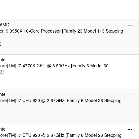
cAMD
---
n 9 3950X 16-Core Processor [Family 23 Model 113 Stepping
)
ntel
---
 Core(TM) i7-4770K CPU @ 3.50GHz [Family 6 Model 60
3]
ntel
---
 Core(TM) i7 CPU 920 @ 2.67GHz [Family 6 Model 26 Stepping
ntel
---
 Core(TM) i7 CPU 920 @ 2.67GHz [Family 6 Model 26 Stepping