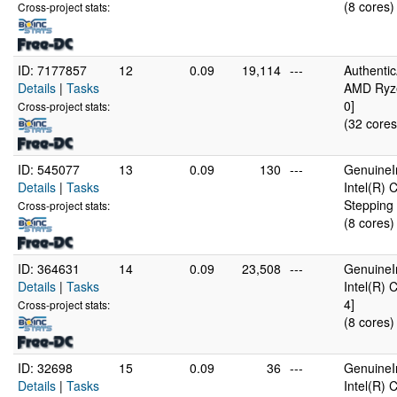
(8 cores)
Cross-project stats:
ID: 7177857
12
0.09
19,114
---
Authenti
Details
|
Tasks
AMD Ryze
0]
Cross-project stats:
(32 cores
ID: 545077
13
0.09
130
---
GenuineI
Details
|
Tasks
Intel(R)
Stepping 
Cross-project stats:
(8 cores)
ID: 364631
14
0.09
23,508
---
GenuineI
Details
|
Tasks
Intel(R)
4]
Cross-project stats:
(8 cores)
ID: 32698
15
0.09
36
---
GenuineI
Details
|
Tasks
Intel(R)