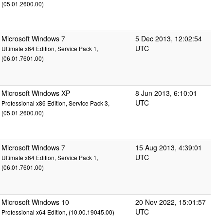
(05.01.2600.00)
Microsoft Windows 7
5 Dec 2013, 12:02:54
UTC
Ultimate x64 Edition, Service Pack 1,
(06.01.7601.00)
Microsoft Windows XP
8 Jun 2013, 6:10:01
UTC
Professional x86 Edition, Service Pack 3,
(05.01.2600.00)
Microsoft Windows 7
15 Aug 2013, 4:39:01
UTC
Ultimate x64 Edition, Service Pack 1,
(06.01.7601.00)
Microsoft Windows 10
20 Nov 2022, 15:01:57
UTC
Professional x64 Edition, (10.00.19045.00)