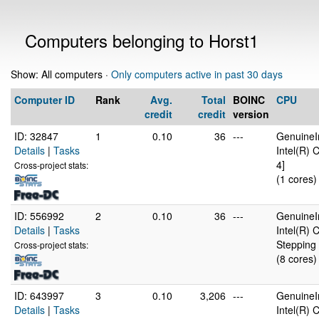
Computers belonging to Horst1
Show: All computers ·
Only computers active in past 30 days
Computer ID
Rank
Avg.
Total
BOINC
CPU
credit
credit
version
ID: 32847
1
0.10
36
---
GenuineI
Details
|
Tasks
Intel(R)
4]
Cross-project stats:
(1 cores)
ID: 556992
2
0.10
36
---
GenuineI
Details
|
Tasks
Intel(R)
Stepping 
Cross-project stats:
(8 cores)
ID: 643997
3
0.10
3,206
---
GenuineI
Details
|
Tasks
Intel(R)