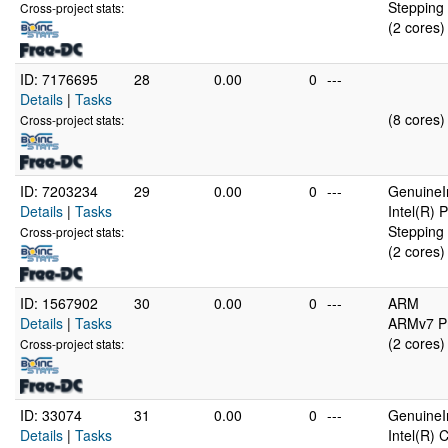
Stepping 
Cross-project stats:
(2 cores)
ID: 7176695
28
0.00
0
---
Details
|
Tasks
(8 cores)
Cross-project stats:
ID: 7203234
29
0.00
0
---
GenuineI
Details
|
Tasks
Intel(R)
Stepping 
Cross-project stats:
(2 cores)
ID: 1567902
30
0.00
0
---
ARM
Details
|
Tasks
ARMv7 Pr
(2 cores)
Cross-project stats:
ID: 33074
31
0.00
0
---
GenuineI
Details
|
Tasks
Intel(R)