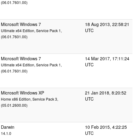
(06.01.7601.00)
Microsoft Windows 7
18 Aug 2013, 22:58:21
UTC
Ultimate x64 Edition, Service Pack 1,
(06.01.7601.00)
Microsoft Windows 7
14 Mar 2017, 17:11:24
UTC
Ultimate x64 Edition, Service Pack 1,
(06.01.7601.00)
Microsoft Windows XP
21 Jan 2018, 8:20:52
UTC
Home x86 Edition, Service Pack 3,
(05.01.2600.00)
Darwin
10 Feb 2015, 4:22:25
UTC
14.1.0