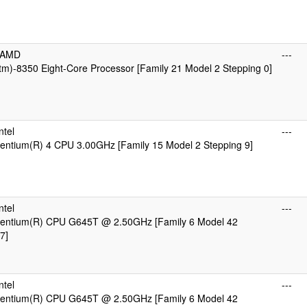
cAMD
---
m)-8350 Eight-Core Processor [Family 21 Model 2 Stepping 0]
ntel
---
 Pentium(R) 4 CPU 3.00GHz [Family 15 Model 2 Stepping 9]
ntel
---
 Pentium(R) CPU G645T @ 2.50GHz [Family 6 Model 42
7]
ntel
---
 Pentium(R) CPU G645T @ 2.50GHz [Family 6 Model 42