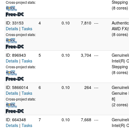
Stepping 
Cross-project stats:
(8 cores)
ID: 33153
4
0.10
7,810
---
Authenti
Details
|
Tasks
AMD FX(t
(8 cores)
Cross-project stats:
ID: 896943
5
0.10
3,704
---
GenuineI
Details
|
Tasks
Intel(R)
Stepping 
Cross-project stats:
(8 cores)
ID: 5866014
6
0.10
264
---
GenuineI
Details
|
Tasks
Genuine 
8]
Cross-project stats:
(2 cores)
ID: 664348
7
0.10
7,668
---
GenuineI
Details
|
Tasks
Intel(R)