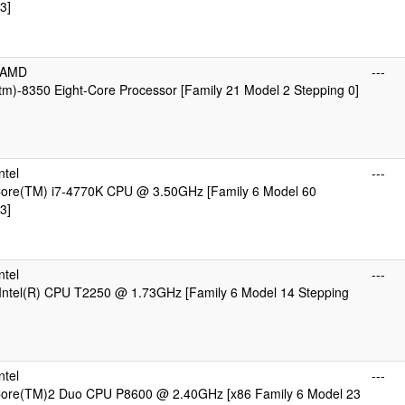
3]
cAMD
---
m)-8350 Eight-Core Processor [Family 21 Model 2 Stepping 0]
ntel
---
 Core(TM) i7-4770K CPU @ 3.50GHz [Family 6 Model 60
3]
ntel
---
Intel(R) CPU T2250 @ 1.73GHz [Family 6 Model 14 Stepping
ntel
---
 Core(TM)2 Duo CPU P8600 @ 2.40GHz [x86 Family 6 Model 23