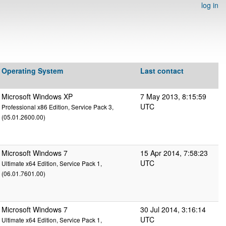
log in
Operating System
Last contact
Microsoft Windows XP
7 May 2013, 8:15:59
UTC
Professional x86 Edition, Service Pack 3,
(05.01.2600.00)
Microsoft Windows 7
15 Apr 2014, 7:58:23
UTC
Ultimate x64 Edition, Service Pack 1,
(06.01.7601.00)
Microsoft Windows 7
30 Jul 2014, 3:16:14
UTC
Ultimate x64 Edition, Service Pack 1,