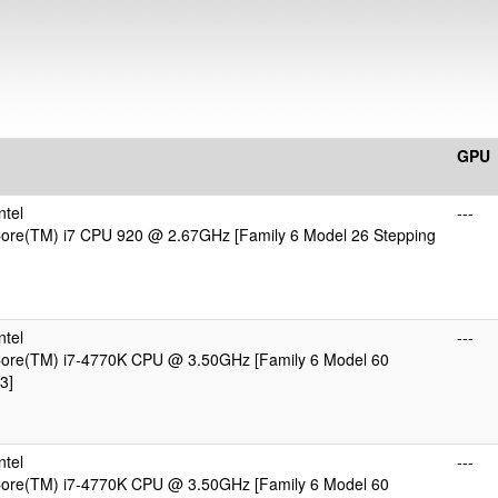
GPU
ntel
---
 Core(TM) i7 CPU 920 @ 2.67GHz [Family 6 Model 26 Stepping
ntel
---
 Core(TM) i7-4770K CPU @ 3.50GHz [Family 6 Model 60
3]
ntel
---
 Core(TM) i7-4770K CPU @ 3.50GHz [Family 6 Model 60