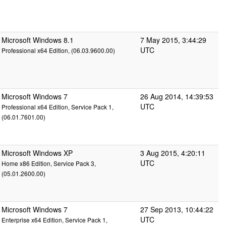
Microsoft Windows 8.1
7 May 2015, 3:44:29
UTC
Professional x64 Edition, (06.03.9600.00)
Microsoft Windows 7
26 Aug 2014, 14:39:53
UTC
Professional x64 Edition, Service Pack 1,
(06.01.7601.00)
Microsoft Windows XP
3 Aug 2015, 4:20:11
UTC
Home x86 Edition, Service Pack 3,
(05.01.2600.00)
Microsoft Windows 7
27 Sep 2013, 10:44:22
UTC
Enterprise x64 Edition, Service Pack 1,