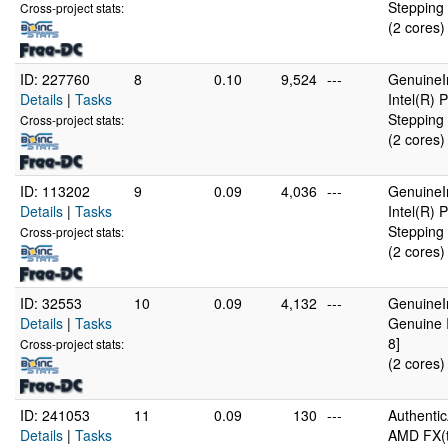
Stepping 
Cross-project stats:
(2 cores)
ID: 227760
8
0.10
9,524
---
GenuineI
Details
|
Tasks
Intel(R)
Stepping 
Cross-project stats:
(2 cores)
ID: 113202
9
0.09
4,036
---
GenuineI
Details
|
Tasks
Intel(R)
Stepping 
Cross-project stats:
(2 cores)
ID: 32553
10
0.09
4,132
---
GenuineI
Details
|
Tasks
Genuine 
8]
Cross-project stats:
(2 cores)
ID: 241053
11
0.09
130
---
Authenti
Details
|
Tasks
AMD FX(t