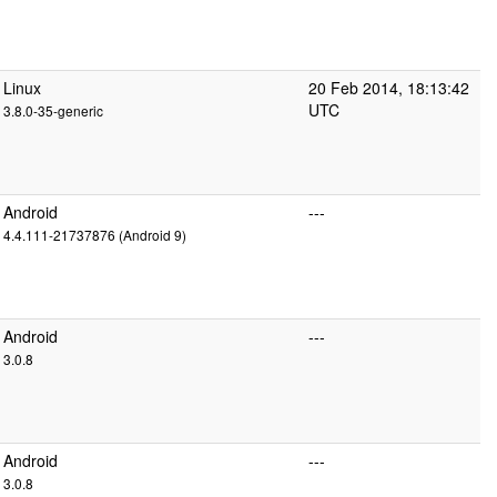
Linux
20 Feb 2014, 18:13:42
UTC
3.8.0-35-generic
Android
---
4.4.111-21737876 (Android 9)
Android
---
3.0.8
Android
---
3.0.8