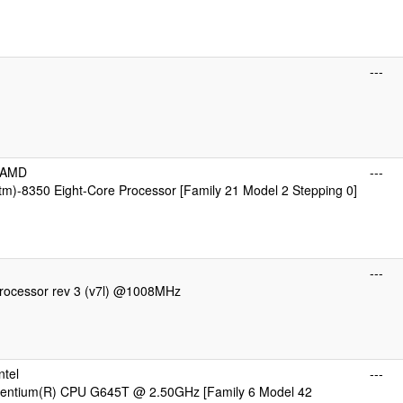
---
cAMD
---
m)-8350 Eight-Core Processor [Family 21 Model 2 Stepping 0]
---
ocessor rev 3 (v7l) @1008MHz
ntel
---
 Pentium(R) CPU G645T @ 2.50GHz [Family 6 Model 42