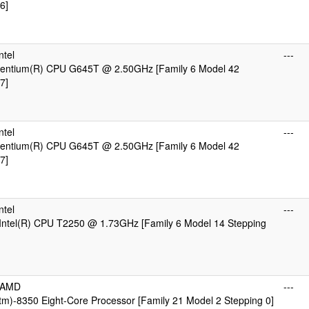
6]
ntel
---
 Pentium(R) CPU G645T @ 2.50GHz [Family 6 Model 42
7]
ntel
---
 Pentium(R) CPU G645T @ 2.50GHz [Family 6 Model 42
7]
ntel
---
Intel(R) CPU T2250 @ 1.73GHz [Family 6 Model 14 Stepping
cAMD
---
m)-8350 Eight-Core Processor [Family 21 Model 2 Stepping 0]