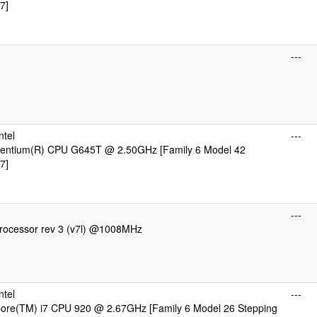
7]
---
ntel
---
 Pentium(R) CPU G645T @ 2.50GHz [Family 6 Model 42
7]
---
ocessor rev 3 (v7l) @1008MHz
ntel
---
 Core(TM) i7 CPU 920 @ 2.67GHz [Family 6 Model 26 Stepping