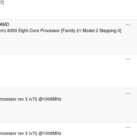
7]
cAMD
---
m)-8350 Eight-Core Processor [Family 21 Model 2 Stepping 0]
---
---
ocessor rev 3 (v7l) @1008MHz
---
ocessor rev 3 (v7l) @1008MHz