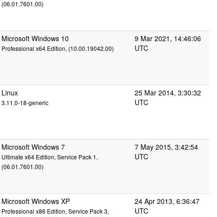
(06.01.7601.00)
Microsoft Windows 10
9 Mar 2021, 14:46:06
UTC
Professional x64 Edition, (10.00.19042.00)
Linux
25 Mar 2014, 3:30:32
UTC
3.11.0-18-generic
Microsoft Windows 7
7 May 2015, 3:42:54
UTC
Ultimate x64 Edition, Service Pack 1,
(06.01.7601.00)
Microsoft Windows XP
24 Apr 2013, 6:36:47
UTC
Professional x86 Edition, Service Pack 3,