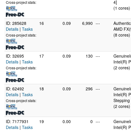
4]
Cross-project stats:
(1 cores)
ID: 285628
16
0.09
6,990
---
Authenti
Details
|
Tasks
AMD FX(t
(8 cores)
Cross-project stats:
ID: 32695
17
0.09
130
---
GenuineI
Details
|
Tasks
Intel(R)
(2 cores)
Cross-project stats:
ID: 62492
18
0.09
296
---
GenuineI
Details
|
Tasks
Intel(R)
Stepping 
Cross-project stats:
(2 cores)
ID: 7177931
19
0.00
0
---
GenuineI
Details
|
Tasks
Intel(R)