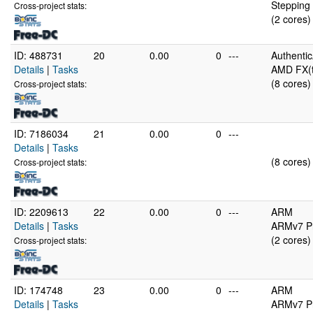
Stepping 
Cross-project stats:
(2 cores)
ID: 488731
20
0.00
0
---
Authenti
Details
|
Tasks
AMD FX(t
(8 cores)
Cross-project stats:
ID: 7186034
21
0.00
0
---
Details
|
Tasks
(8 cores)
Cross-project stats:
ID: 2209613
22
0.00
0
---
ARM
Details
|
Tasks
ARMv7 Pr
(2 cores)
Cross-project stats:
ID: 174748
23
0.00
0
---
ARM
Details
|
Tasks
ARMv7 Pr