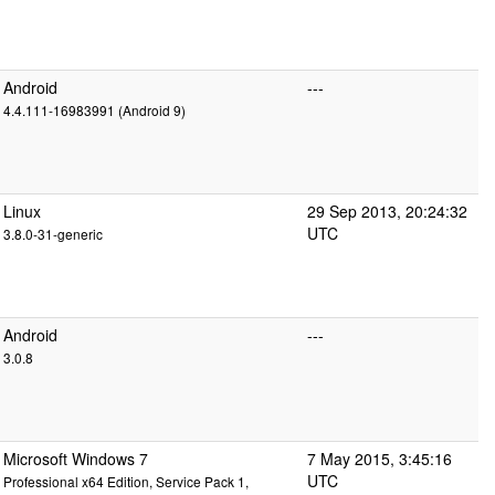
Android
---
4.4.111-16983991 (Android 9)
Linux
29 Sep 2013, 20:24:32
UTC
3.8.0-31-generic
Android
---
3.0.8
Microsoft Windows 7
7 May 2015, 3:45:16
UTC
Professional x64 Edition, Service Pack 1,