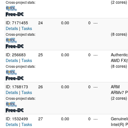
(2 cores)
Cross-project stats:
ID: 7171455
24
0.00
0
---
Details
|
Tasks
(8 cores)
Cross-project stats:
ID: 256683
25
0.00
0
---
Authenti
Details
|
Tasks
AMD FX(t
(8 cores)
Cross-project stats:
ID: 1768173
26
0.00
0
---
ARM
Details
|
Tasks
ARMv7 Pr
(2 cores)
Cross-project stats:
ID: 1532499
27
0.00
0
---
GenuineI
Details
|
Tasks
Intel(R)