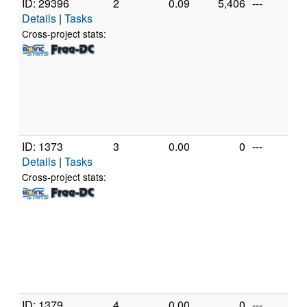
ID: 29396
2
0.09
5,406
---
G
Details
|
Tasks
In
C
Cross-project stats:
3
@
[
M
S
(
ID: 1373
3
0.00
0
---
P
Details
|
Tasks
M
P
Cross-project stats:
M
[
M
M
P
[A
(
ID: 1379
4
0.00
0
---
G