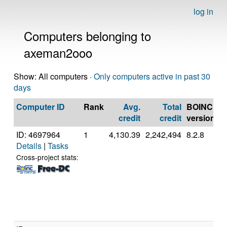
log in
Computers belonging to
axeman2ooo
Show: All computers ·
Only computers active in past 30
days
Computer ID
Rank
Avg.
Total
BOINC
C
credit
credit
version
ID: 4697964
1
4,130.39
2,242,494
8.2.8
A
Details
|
Tasks
A
(
Cross-project stats: