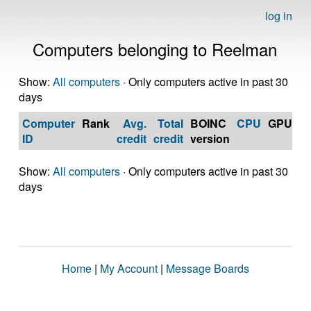
log in
Computers belonging to Reelman
Show:
All computers
· Only computers active in past 30
days
Computer
Rank
Avg.
Total
BOINC
CPU
GPU
Op
ID
credit
credit
version
S
Show:
All computers
· Only computers active in past 30
days
Home
|
My Account
|
Message Boards