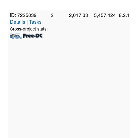
ID: 7225039
2
2,017.33
5,457,424
8.2.11
Details
|
Tasks
Cross-project stats: