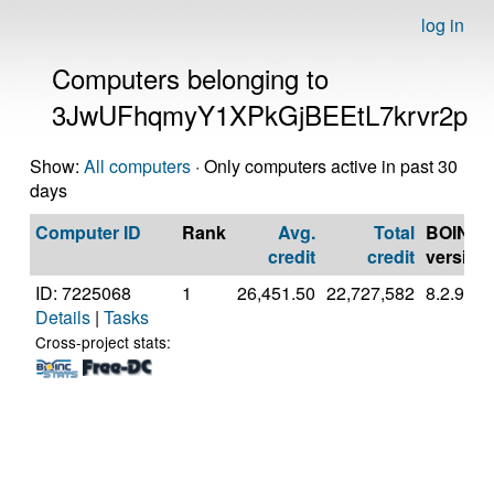
log in
Computers belonging to
3JwUFhqmyY1XPkGjBEEtL7krvr2p
Show:
All computers
· Only computers active in past 30
days
Computer ID
Rank
Avg.
Total
BOINC
credit
credit
version
ID: 7225068
1
26,451.50
22,727,582
8.2.9
Details
|
Tasks
Cross-project stats: