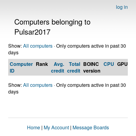
log in
Computers belonging to
Pulsar2017
Show:
All computers
· Only computers active in past 30
days
Computer
Rank
Avg.
Total
BOINC
CPU
GPU
Op
ID
credit
credit
version
S
Show:
All computers
· Only computers active in past 30
days
Home
|
My Account
|
Message Boards