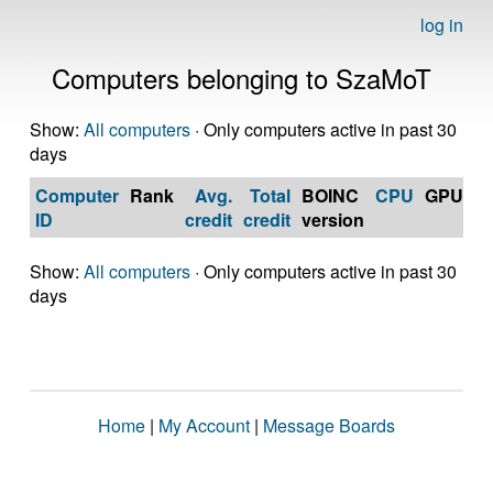
log in
Computers belonging to SzaMoT
Show:
All computers
· Only computers active in past 30
days
Computer
Rank
Avg.
Total
BOINC
CPU
GPU
Op
ID
credit
credit
version
S
Show:
All computers
· Only computers active in past 30
days
Home
|
My Account
|
Message Boards