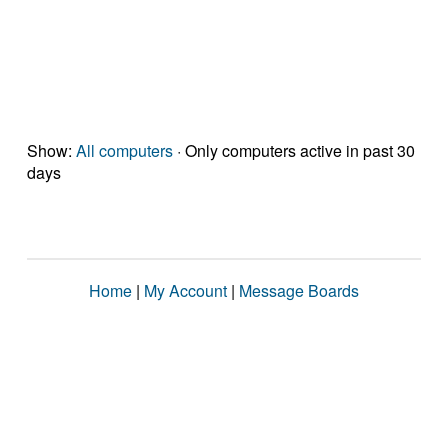
Show:
All computers
· Only computers active in past 30
days
Home
|
My Account
|
Message Boards