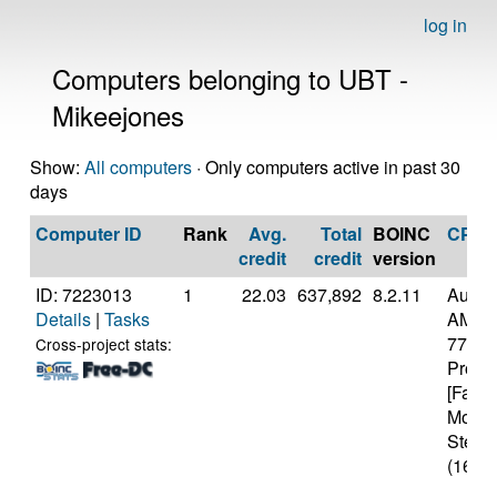
log in
Computers belonging to UBT -
Mikeejones
Show:
All computers
· Only computers active in past 30
days
Computer ID
Rank
Avg.
Total
BOINC
CPU
credit
credit
version
ID: 7223013
1
22.03
637,892
8.2.11
Authe
Details
|
Tasks
AMD R
7700X
Cross-project stats:
Proce
[Famil
Model
Steppi
(16 co