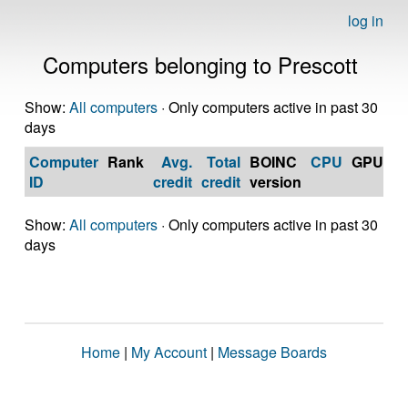
log in
Computers belonging to Prescott
Show:
All computers
· Only computers active in past 30
days
Computer
Rank
Avg.
Total
BOINC
CPU
GPU
Op
ID
credit
credit
version
S
Show:
All computers
· Only computers active in past 30
days
Home
|
My Account
|
Message Boards