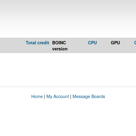
Total credit
BOINC
CPU
GPU
version
Home
|
My Account
|
Message Boards