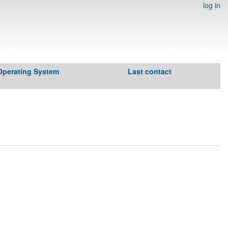
log in
Operating System
Last contact