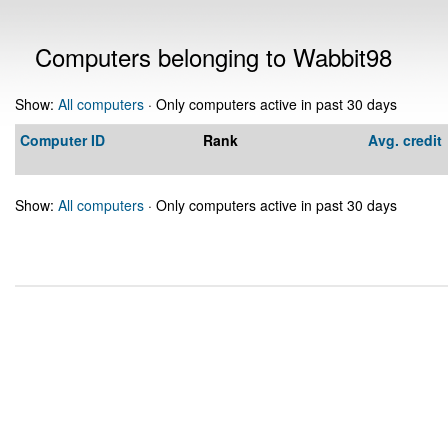
Computers belonging to Wabbit98
Show:
All computers
· Only computers active in past 30 days
Computer ID
Rank
Avg. credit
Show:
All computers
· Only computers active in past 30 days