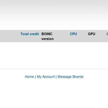
Total credit
BOINC
CPU
GPU
version
Home
|
My Account
|
Message Boards