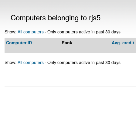
Computers belonging to rjs5
Show:
All computers
· Only computers active in past 30 days
Computer ID
Rank
Avg. credit
Show:
All computers
· Only computers active in past 30 days