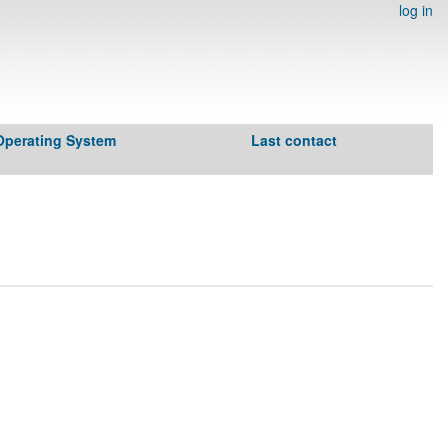
log in
Operating System
Last contact