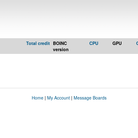
Total credit
BOINC
CPU
GPU
version
Home
|
My Account
|
Message Boards