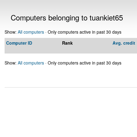
Computers belonging to tuankiet65
Show:
All computers
· Only computers active in past 30 days
Computer ID
Rank
Avg. credit
Show:
All computers
· Only computers active in past 30 days