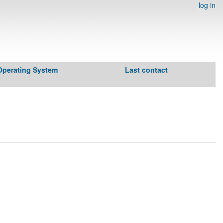
log in
Operating System
Last contact