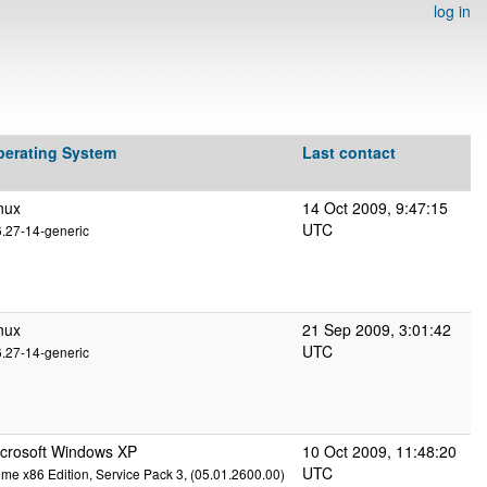
log in
perating System
Last contact
nux
14 Oct 2009, 9:47:15
UTC
6.27-14-generic
nux
21 Sep 2009, 3:01:42
UTC
6.27-14-generic
crosoft Windows XP
10 Oct 2009, 11:48:20
UTC
me x86 Edition, Service Pack 3, (05.01.2600.00)