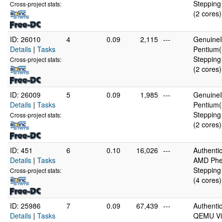
Stepping
Cross-project stats:
(2 cores)
ID: 26010
4
0.09
2,115
---
GenuineI
Details
|
Tasks
Pentium(
Stepping
Cross-project stats:
(2 cores)
ID: 26009
5
0.09
1,985
---
GenuineI
Details
|
Tasks
Pentium(
Stepping
Cross-project stats:
(2 cores)
ID: 451
6
0.10
16,026
---
Authent
Details
|
Tasks
AMD Phen
Stepping
Cross-project stats:
(4 cores)
ID: 25986
7
0.09
67,439
---
Authent
Details
|
Tasks
QEMU Vir