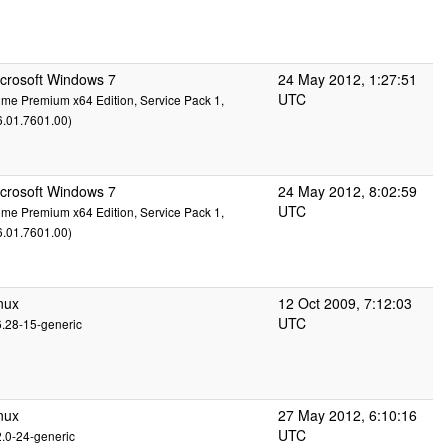
crosoft Windows 7
24 May 2012, 1:27:51
UTC
me Premium x64 Edition, Service Pack 1,
6.01.7601.00)
crosoft Windows 7
24 May 2012, 8:02:59
UTC
me Premium x64 Edition, Service Pack 1,
6.01.7601.00)
nux
12 Oct 2009, 7:12:03
UTC
6.28-15-generic
nux
27 May 2012, 6:10:16
UTC
2.0-24-generic