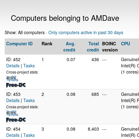
Computers belonging to AMDave
Show: All computers ·
Only computers active in past 30 days
Computer ID
Rank
Avg.
Total
BOINC
CPU
credit
credit
version
ID: 452
1
0.07
436
---
GenuineI
Details
|
Tasks
Intel(R)
(1 cores)
Cross-project stats:
ID: 453
2
0.08
685
---
GenuineI
Details
|
Tasks
Intel(R)
(1 cores)
Cross-project stats:
ID: 454
3
0.08
8,403
---
GenuineI
Details
|
Tasks
Intel(R)