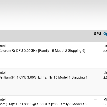
GPU
O
ntel
---
Li
 Celeron(R) CPU 2.00GHz [Family 15 Model 2 Stepping 9]
2.
ntel
---
Li
 Pentium(R) 4 CPU 3.00GHz [Family 15 Model 4 Stepping 1]
2.
ntel
---
Mi
 Core(TM)2 CPU 6300 @ 1.86GHz [x86 Family 6 Model 15
Ho