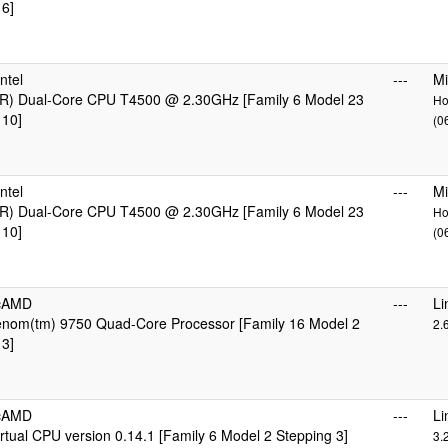
 6]
ntel
---
Mi
R) Dual-Core CPU T4500 @ 2.30GHz [Family 6 Model 23
Ho
 10]
(0
ntel
---
Mi
R) Dual-Core CPU T4500 @ 2.30GHz [Family 6 Model 23
Ho
 10]
(0
icAMD
---
Li
om(tm) 9750 Quad-Core Processor [Family 16 Model 2
2.
 3]
icAMD
---
Li
tual CPU version 0.14.1 [Family 6 Model 2 Stepping 3]
3.