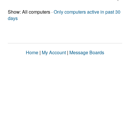
Show: All computers ·
Only computers active in past 30
days
Home
|
My Account
|
Message Boards