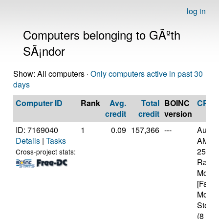
log in
Computers belonging to GÃºth
SÃ¡ndor
Show: All computers ·
Only computers active in past 30
days
Computer ID
Rank
Avg.
Total
BOINC
CPU
credit
credit
version
ID: 7169040
1
0.09
157,366
---
Authe
Details
|
Tasks
AMD R
2500U
Cross-project stats:
Radeo
Mobil
[Famil
Model
Steppi
(8 cor