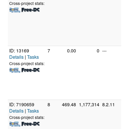
Pen
Cross-project stats:
CP
2.
[Fa
Mod
Ste
(2 
ID: 13169
7
0.00
0
---
Aut
Details
|
Tasks
AM
Ath
Cross-project stats:
Pro
320
15 
Ste
(1 
ID: 7190659
8
469.48
1,177,314
8.2.11
App
Details
|
Tasks
App
(8 
Cross-project stats: