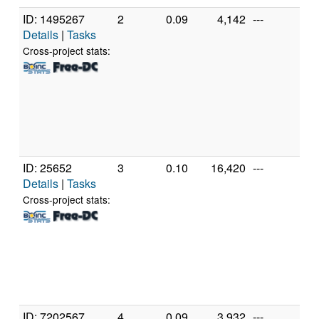
ID: 1495267
2
0.09
4,142
---
Gen
Details
|
Tasks
Inte
Cor
Cross-project stats:
CP
2.
[Fa
Mod
Ste
(4 
ID: 25652
3
0.10
16,420
---
Gen
Details
|
Tasks
Inte
Pen
Cross-project stats:
CP
2.
[Fa
Mod
Ste
(2 
ID: 7202567
4
0.09
3,932
---
Gen