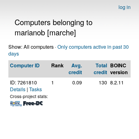
log in
Computers belonging to
marianob [marche]
Show: All computers ·
Only computers active in past 30
days
Computer ID
Rank
Avg.
Total
BOINC
CP
credit
credit
version
ID: 7261810
1
0.09
130
8.2.11
Gen
Details
|
Tasks
Inte
Cor
Cross-project stats:
42
@ 
[Fa
Mod
Ste
(4 