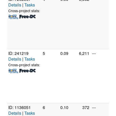
Details
|
Tasks
Inte
Cor
Cross-project stats:
CP
2.
[Fa
Mod
Ste
(4 
ID: 241219
5
0.09
6,211
---
Gen
Details
|
Tasks
Inte
Cor
Cross-project stats:
CP
2.
[Fa
Mod
Ste
(4 
ID: 1136051
6
0.10
372
---
Gen
Details
|
Tasks
Inte