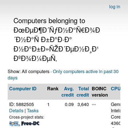
log in
Computers belonging to
ÐœÐµÐ¶Ð´ÑƒÐ½Ð°Ñ€Ð¾Ð
´Ð½Ð°Ñ Ð±Ð°Ð·Ð°
Ð½Ð°Ð±Ð»ÑŽÐ´ÐµÐ½Ð¸Ð¹
ÐºÐ¾Ð¼ÐµÑ‚
Show: All computers ·
Only computers active in past 30
days
Computer ID
Rank
Avg.
Total
BOINC
CPU
credit
credit
version
ID: 5882505
1
0.09
3,640
---
Genuine
Details
|
Tasks
Intel(R)
Core(TM)
Cross-project stats:
4360 C