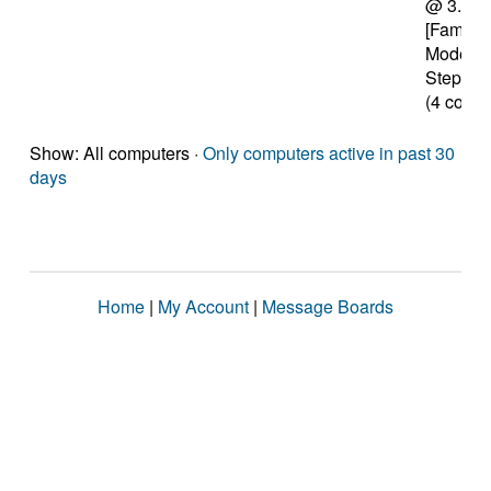
@ 3.70
[Family 
Model 6
Stepping
(4 cores
Show: All computers ·
Only computers active in past 30
days
Home
|
My Account
|
Message Boards