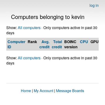
log in
Computers belonging to kevin
Show:
All computers
· Only computers active in past 30
days
Computer
Rank
Avg.
Total
BOINC
CPU
GPU
Op
ID
credit
credit
version
S
Show:
All computers
· Only computers active in past 30
days
Home
|
My Account
|
Message Boards