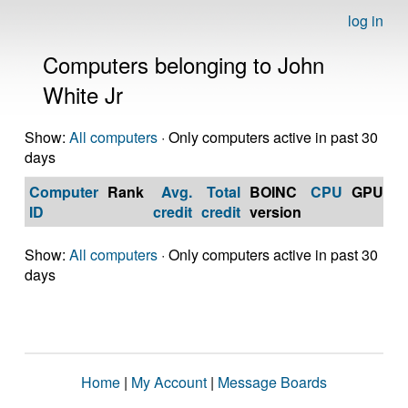
log in
Computers belonging to John
White Jr
Show:
All computers
· Only computers active in past 30
days
Computer
Rank
Avg.
Total
BOINC
CPU
GPU
Op
ID
credit
credit
version
S
Show:
All computers
· Only computers active in past 30
days
Home
|
My Account
|
Message Boards