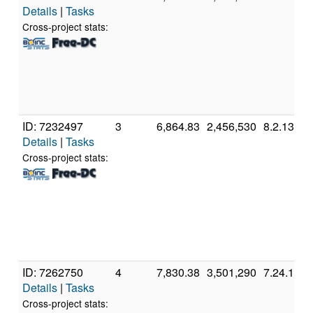
Details
|
Tasks
Cross-project stats:
ID: 7232497
3
6,864.83
2,456,530
8.2.13
Details
|
Tasks
Cross-project stats:
ID: 7262750
4
7,830.38
3,501,290
7.24.1
Details
|
Tasks
Cross-project stats: