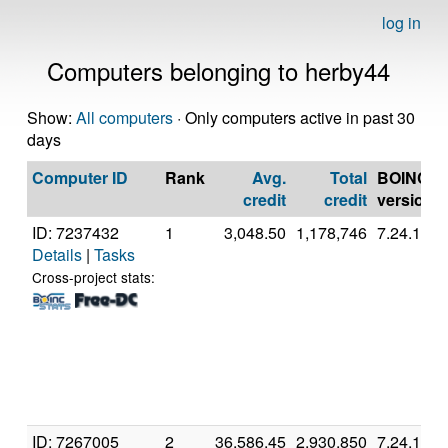
log in
Computers belonging to herby44
Show:
All computers
· Only computers active in past 30
days
Computer ID
Rank
Avg.
Total
BOINC
credit
credit
version
ID: 7237432
1
3,048.50
1,178,746
7.24.1
Details
|
Tasks
Cross-project stats:
ID: 7267005
2
36,586.45
2,930,850
7.24.1