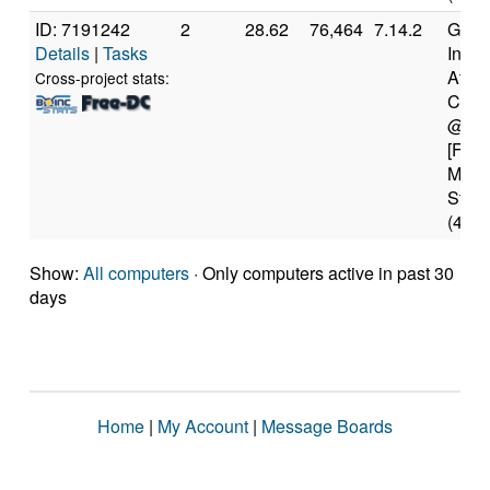
ID: 7191242
2
28.62
76,464
7.14.2
Genui
Details
|
Tasks
Intel(
Atom
Cross-project stats:
CPU 
@ 1.
[Fami
Mode
Stepp
(4 co
Show:
All computers
· Only computers active in past 30
days
Home
|
My Account
|
Message Boards