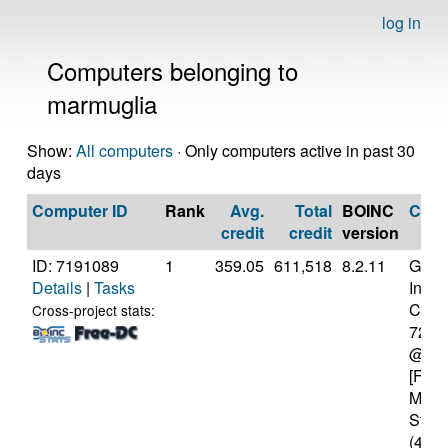
log in
Computers belonging to
marmuglia
Show:
All computers
· Only computers active in past 30
days
Computer ID
Rank
Avg.
Total
BOINC
CPU
credit
credit
version
ID: 7191089
1
359.05
611,518
8.2.11
Genui
Details
|
Tasks
Intel(
Core(
Cross-project stats:
7200
@ 2.
[Fami
Mode
Stepp
(4 co