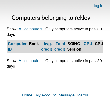
log in
Computers belonging to reklov
Show:
All computers
· Only computers active in past 30
days
Computer
Rank
Avg.
Total
BOINC
CPU
GPU
Op
ID
credit
credit
version
S
Show:
All computers
· Only computers active in past 30
days
Home
|
My Account
|
Message Boards