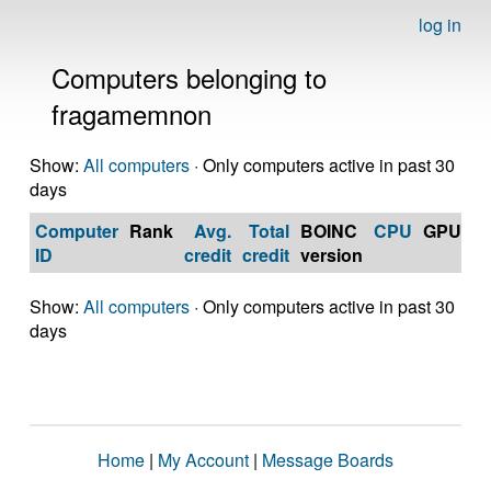
log in
Computers belonging to
fragamemnon
Show:
All computers
· Only computers active in past 30
days
Computer
Rank
Avg.
Total
BOINC
CPU
GPU
Op
ID
credit
credit
version
S
Show:
All computers
· Only computers active in past 30
days
Home
|
My Account
|
Message Boards