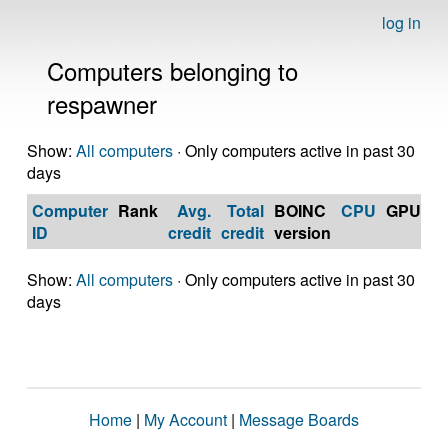
log in
Computers belonging to
respawner
Show:
All computers
· Only computers active in past 30
days
Computer
Rank
Avg.
Total
BOINC
CPU
GPU
Op
ID
credit
credit
version
S
Show:
All computers
· Only computers active in past 30
days
Home
|
My Account
|
Message Boards