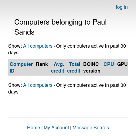
log in
Computers belonging to Paul
Sands
Show:
All computers
· Only computers active in past 30
days
Computer
Rank
Avg.
Total
BOINC
CPU
GPU
Op
ID
credit
credit
version
S
Show:
All computers
· Only computers active in past 30
days
Home
|
My Account
|
Message Boards