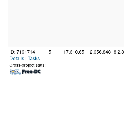
ID: 7191714
5
17,610.65
2,656,848
8.2.8
Details
|
Tasks
Cross-project stats: