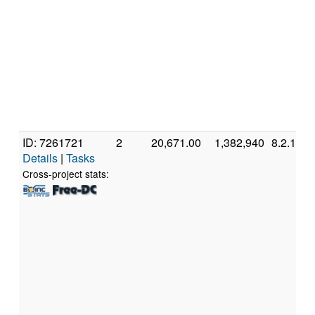
ID: 7261721
2
20,671.00
1,382,940
8.2.11
Details
|
Tasks
Cross-project stats: