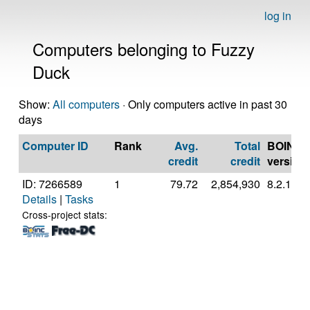
log in
Computers belonging to Fuzzy
Duck
Show:
All computers
· Only computers active in past 30
days
Computer ID
Rank
Avg.
Total
BOINC
credit
credit
version
ID: 7266589
1
79.72
2,854,930
8.2.11
Details
|
Tasks
Cross-project stats: