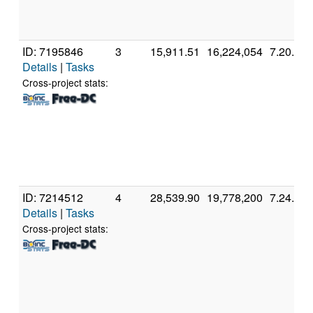
ID: 7195846
3
15,911.51
16,224,054
7.20.2
Details
|
Tasks
Cross-project stats:
ID: 7214512
4
28,539.90
19,778,200
7.24.1
Details
|
Tasks
Cross-project stats: