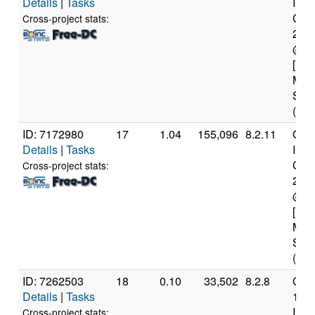
Details
|
Tasks
Inte
Core
Cross-project stats:
231
@ 2
[Fam
Mod
Step
(4 c
ID: 7172980
17
1.04
155,096
8.2.11
Genu
Details
|
Tasks
Inte
Core
Cross-project stats:
276
@ 2
[Fam
Mod
Step
(8 c
ID: 7262503
18
0.10
33,502
8.2.8
Genu
Details
|
Tasks
12t
Inte
Cross-project stats: