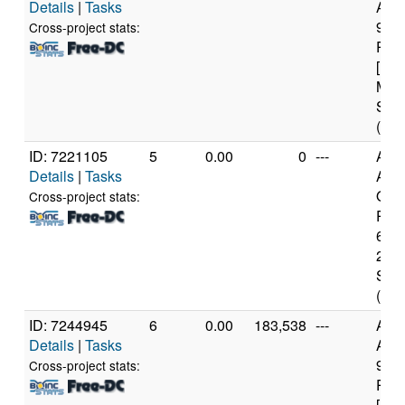
Details
|
Tasks
AMD
970
Cross-project stats:
Proc
[Fam
Mod
Step
(16 
ID: 7221105
5
0.00
0
---
Aut
Details
|
Tasks
AM
Opt
Cross-project stats:
Proc
6274
21 M
Step
(8 c
ID: 7244945
6
0.00
183,538
---
Aut
Details
|
Tasks
AMD
970
Cross-project stats:
Proc
[Fam