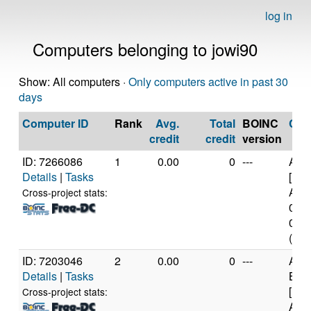
log in
Computers belonging to jowi90
Show: All computers ·
Only computers active in past 30
days
Computer ID
Rank
Avg.
Total
BOINC
CP
credit
credit
version
ID: 7266086
1
0.00
0
---
AR
Details
|
Tasks
[Imp
Arch
Cross-project stats:
0x4 
0xd0
(4 c
ID: 7203046
2
0.00
0
---
AR
Details
|
Tasks
BCM
[Imp
Cross-project stats:
Arch