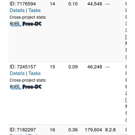
ID: 7176594
14
0.10
44,548
---
Genu
Details
|
Tasks
Inte
Core
Cross-project stats:
347
3.2
[Fam
Mod
Step
(4 c
ID: 7245157
15
0.09
46,248
---
Genu
Details
|
Tasks
Inte
Core
Cross-project stats:
840
2.8
[Fam
Mod
Step
(6 c
ID: 7182297
16
0.36
179,604
8.2.8
Genu