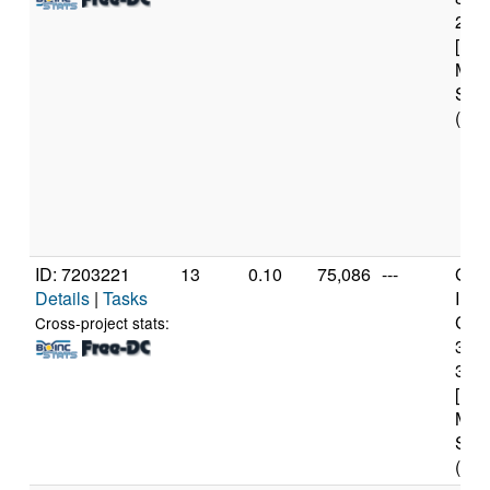
2.8
[Fam
Mod
Step
(6 c
ID: 7203221
13
0.10
75,086
---
Genu
Details
|
Tasks
Inte
Core
Cross-project stats:
347
3.2
[Fam
Mod
Step
(4 c