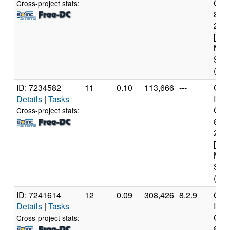
Core
Cross-project stats:
840
2.8
[Fam
Mod
Step
(6 c
ID: 7234582
11
0.10
113,666
---
Genu
Details
|
Tasks
Inte
Core
Cross-project stats:
840
2.8
[Fam
Mod
Step
(6 c
ID: 7241614
12
0.09
308,426
8.2.9
Genu
Details
|
Tasks
Inte
Core
Cross-project stats:
840