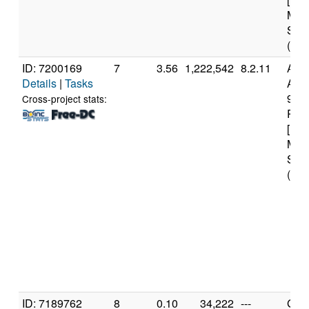
Mod
Step
(16 
ID: 7200169
7
3.56
1,222,542
8.2.11
Aut
Details
|
Tasks
AMD
970
Cross-project stats:
Proc
[Fam
Mod
Step
(16 
ID: 7189762
8
0.10
34,222
---
Genu