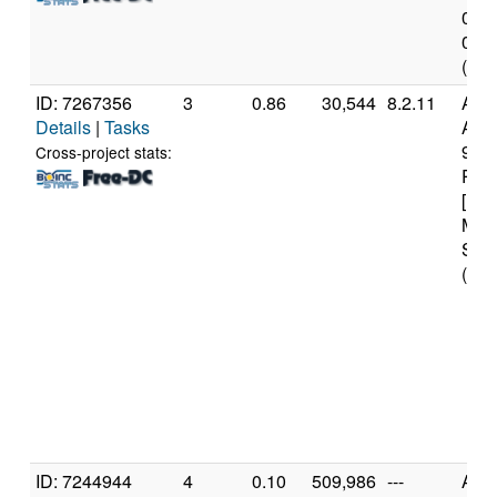
0x0 
0xd0
(4 c
ID: 7267356
3
0.86
30,544
8.2.11
Aut
Details
|
Tasks
AMD
970
Cross-project stats:
Proc
[Fam
Mod
Step
(16 
ID: 7244944
4
0.10
509,986
---
Aut