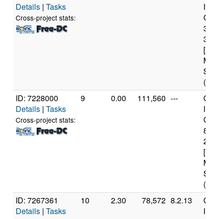
Details
|
Tasks
Inte
Core
Cross-project stats:
347
3.2
[Fam
Mod
Step
(4 c
ID: 7228000
9
0.00
111,560
---
Genu
Details
|
Tasks
Inte
Core
Cross-project stats:
840
2.8
[Fam
Mod
Step
(6 c
ID: 7267361
10
2.30
78,572
8.2.13
Genu
Details
|
Tasks
Inte