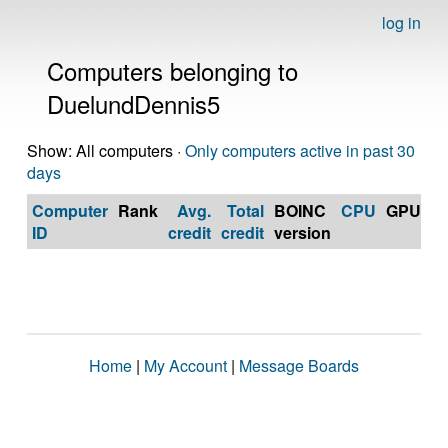
log in
Computers belonging to
DuelundDennis5
Show: All computers ·
Only computers active in past 30
days
Computer
Rank
Avg.
Total
BOINC
CPU
GPU
Op
ID
credit
credit
version
S
Home
|
My Account
|
Message Boards